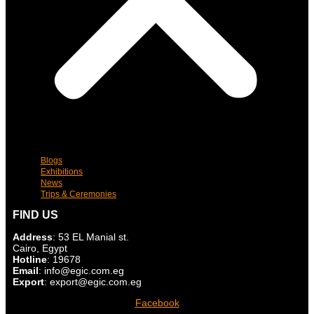
Blogs
Exhibitions
News
Trips & Ceremonies
FIND US
Address
: 53 EL Manial st.
Cairo, Egypt
Hotline
: 19678
Email
: info@egic.com.eg
Export
: export@egic.com.eg
Facebook