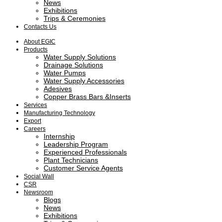
News
Exhibitions
Trips & Ceremonies
Contacts Us
About EGIC
Products
Water Supply Solutions
Drainage Solutions
Water Pumps
Water Supply Accessories
Adesives
Copper Brass Bars &Inserts
Services
Manufacturing Technology
Export
Careers
Internship
Leadership Program
Experienced Professionals
Plant Technicians
Customer Service Agents
Social Wall
CSR
Newsroom
Blogs
News
Exhibitions