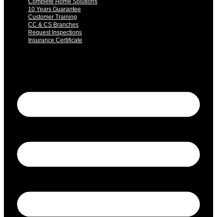
Complete Home Solutions
10 Years Guarantee
Customer Training
CC & CS Branches
Request Inspections
Insurance Certificate