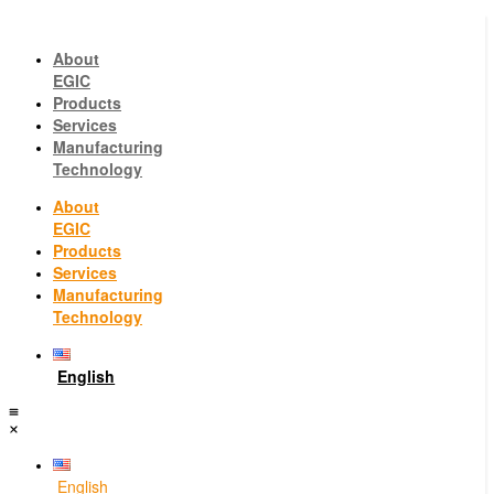
About
EGIC
Products
Services
Manufacturing
Technology
About
EGIC
Products
Services
Manufacturing
Technology
English
English