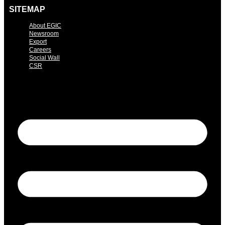
SITEMAP
About EGIC
Newsroom
Export
Careers
Social Wall
CSR