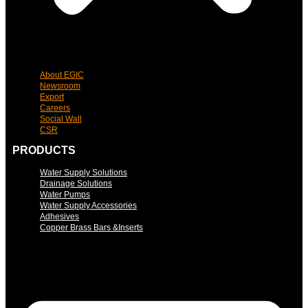
About EGIC
Newsroom
Export
Careers
Social Wall
CSR
PRODUCTS
Water Supply Solutions
Drainage Solutions
Water Pumps
Water Supply Accessories
Adhesives
Copper Brass Bars &Inserts