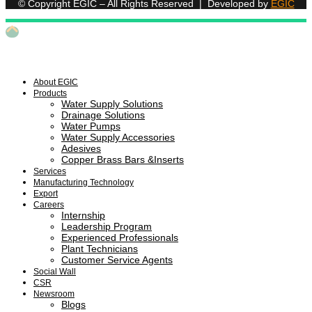
© Copyright EGIC – All Rights Reserved | Developed by
EGIC
About EGIC
Products
Water Supply Solutions
Drainage Solutions
Water Pumps
Water Supply Accessories
Adesives
Copper Brass Bars &Inserts
Services
Manufacturing Technology
Export
Careers
Internship
Leadership Program
Experienced Professionals
Plant Technicians
Customer Service Agents
Social Wall
CSR
Newsroom
Blogs