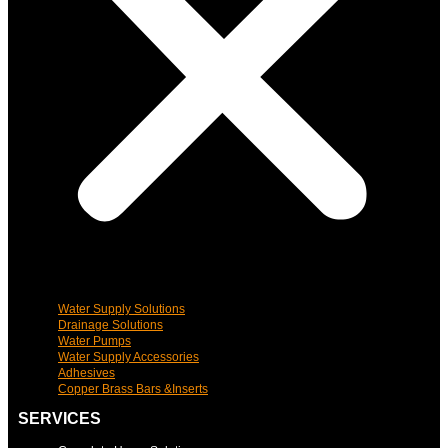
Water Supply Solutions
Drainage Solutions
Water Pumps
Water Supply Accessories
Adhesives
Copper Brass Bars &Inserts
SERVICES