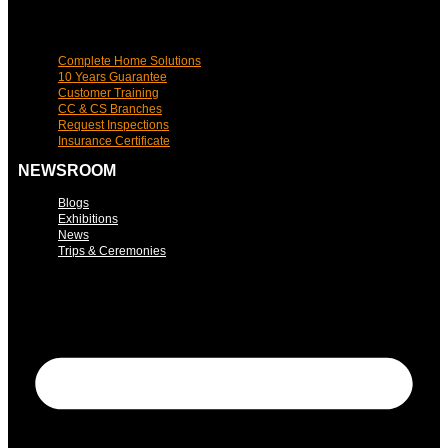
Complete Home Solutions
10 Years Guarantee
Customer Training
CC & CS Branches
Request Inspections
Insurance Certificate
NEWSROOM
Blogs
Exhibitions
News
Trips & Ceremonies