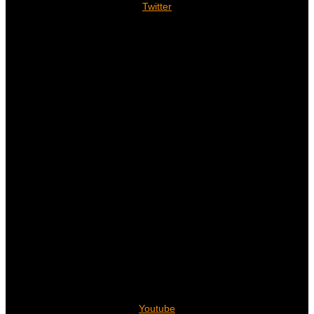
Twitter
Youtube