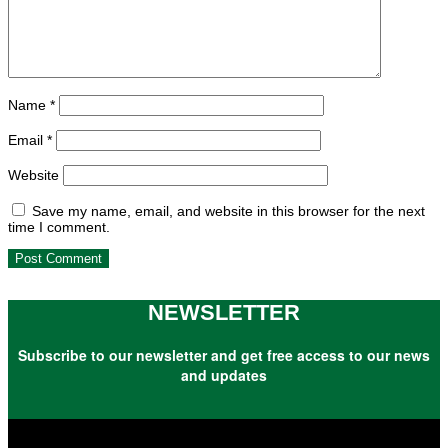
Name
*
Email
*
Website
Save my name, email, and website in this browser for the next
time I comment.
NEWSLETTER
Subscribe to our newsletter and get free access to our news
and updates