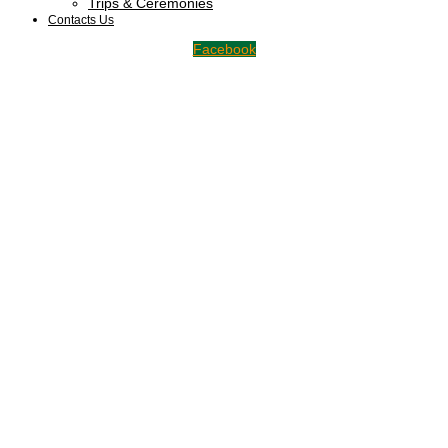
Trips & Ceremonies
Contacts Us
Facebook