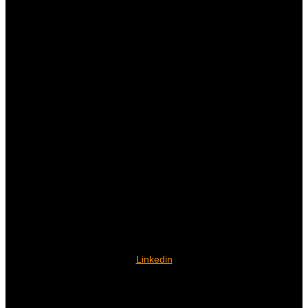
Linkedin