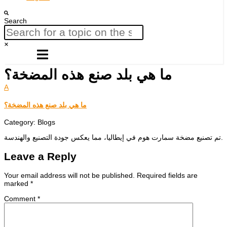
Search
ما هي بلد صنع هذه المضخة؟
A
ما هي بلد صنع هذه المضخة؟
Category: Blogs
تم تصنيع مضخة سمارت هوم في إيطاليا، مما يعكس جودة التصنيع والهندسة.
Leave a Reply
Your email address will not be published.
Required fields are
marked
*
Comment
*