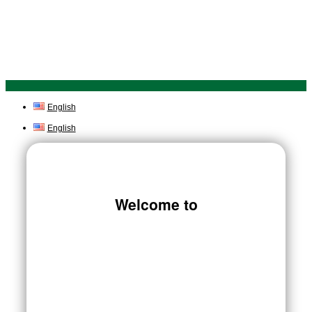
English
English
Welcome to