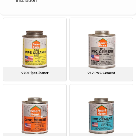
Insulation
970 Pipe Cleaner
917 PVC Cement