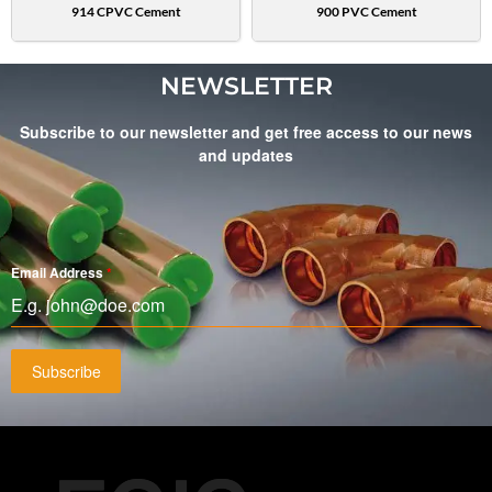
914 CPVC Cement
900 PVC Cement
NEWSLETTER
Subscribe to our newsletter and get free access to our news
and updates
Email Address
*
Subscribe