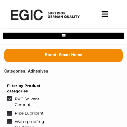
Complete Home Solutions Filter
Brand:
Smart Home
Categories:
Adhesives
Filter by Product
categories
PVC Solvent
Cement
Pipe Lubricant
Waterproofing