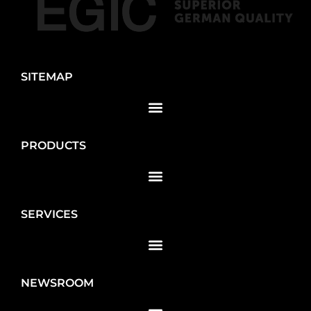
SITEMAP
PRODUCTS
SERVICES
NEWSROOM