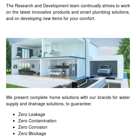
The Research and Development team continually strives to work
on the latest innovative products and smart plumbing solutions,
and on developing new items for your comfort.
We present complete home solutions with our brands for water
supply and drainage solutions, to guarantee:
Zero Leakage
Zero Contamination
Zero Corrosion
Zero Blockage