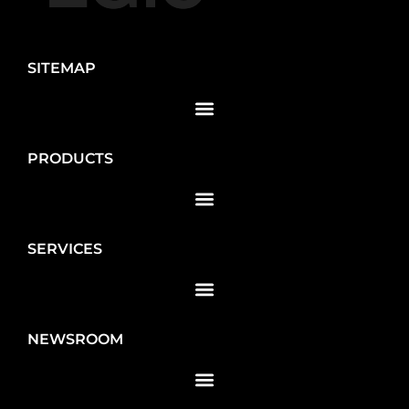
SITEMAP
PRODUCTS
SERVICES
NEWSROOM