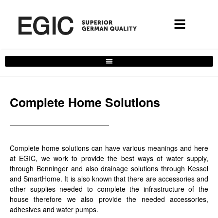
Services filter
Complete Home Solutions
Complete home solutions can have various meanings and here
at EGIC, we work to provide the best ways of water supply,
through Benninger and also drainage solutions through Kessel
and SmartHome. It is also known that there are accessories and
other supplies needed to complete the infrastructure of the
house therefore we also provide the needed accessories,
adhesives and water pumps.