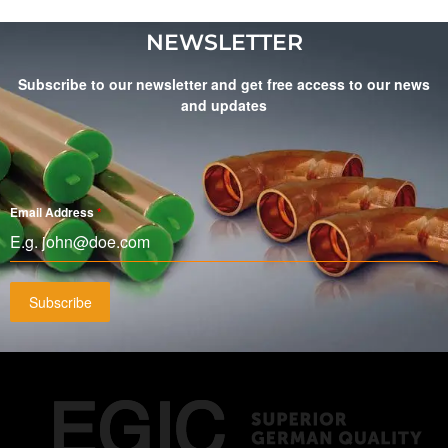
NEWSLETTER
Subscribe to our newsletter and get free access to our news
and updates
Email Address
*
Subscribe