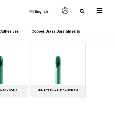
English
Adhesives
Copper Brass Bars &Inserts
PN20 – SDR 6
PP-RCT Pipe PN20 – SDR 7.4