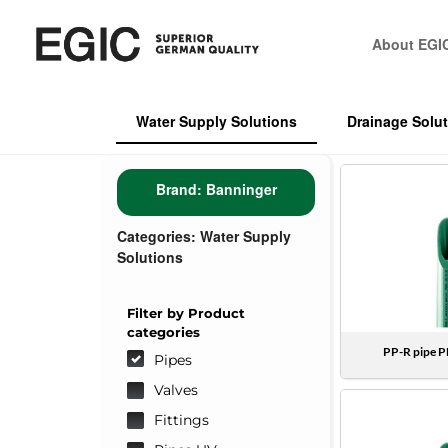
About EGI
Water Supply Solutions
Drainage Solu
Brand:
Banninger
Categories:
Water Supply
Solutions
Filter by Product
categories
PP-R pipe P
Pipes
Valves
Fittings