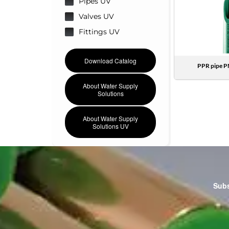
Pipes UV
Valves UV
Fittings UV
Download Catalog
PPR pipe P
About Water Supply
Solutions
About Water Supply
Solutions UV
Subs