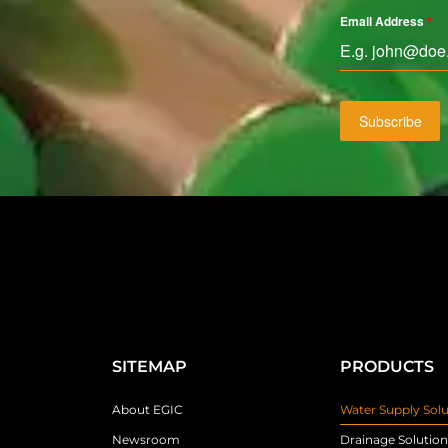
Email Address
*
Subscribe
SITEMAP
PRODUCTS
About EGIC
Water Supply Solu
Newsroom
Drainage Solution