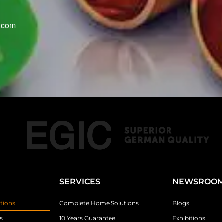
SERVICES
NEWSROO
tions
Complete Home Solutions
Blogs
s
10 Years Guarantee
Exhibitions