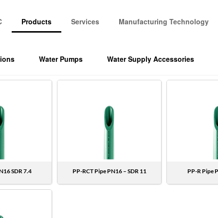
C
Products
Services
Manufacturing Technology
tions
Water Pumps
Water Supply Accessories
N16 SDR 7.4
PP-RCT Pipe PN16 – SDR 11
PP-R Pipe 