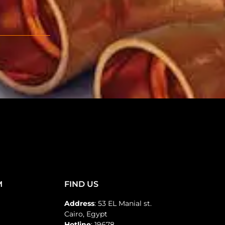
M
FIND US
Address
: 53 EL Manial st.
Cairo, Egypt
Hotline
: 19678