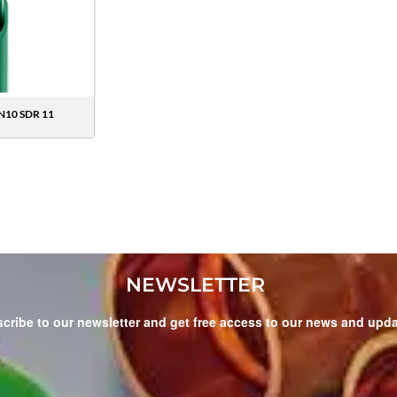
N10 SDR 11
NEWSLETTER
cribe to our newsletter and get free access to our news and upd