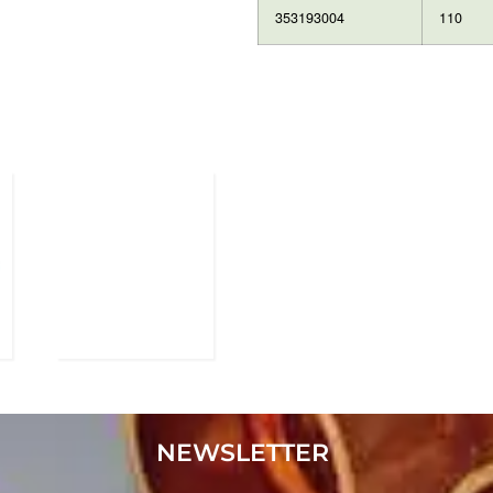
353193004
110
NEWSLETTER