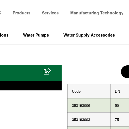
C
Products
Services
Manufacturing Technology
tions
Water Pumps
Water Supply Accessories
Code
DN
353193006
50
353193003
75