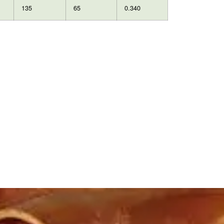
135
65
0.340