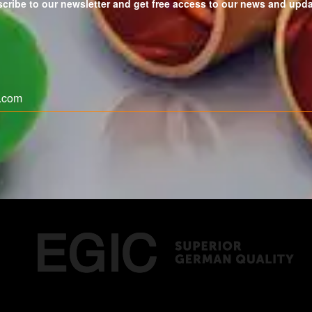
cribe to our newsletter and get free access to our news and upd