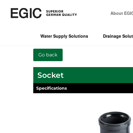
About EGI
Water Supply Solutions
Drainage Solu
Socket
Specifications