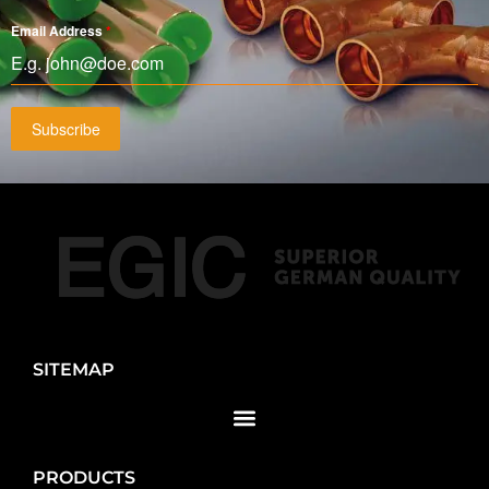
Email Address
*
Subscribe
SITEMAP
PRODUCTS