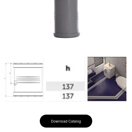
Download Catalog