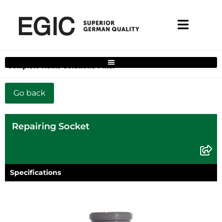
Complete Home Solutions Filter
Repairing Socket
Specifications