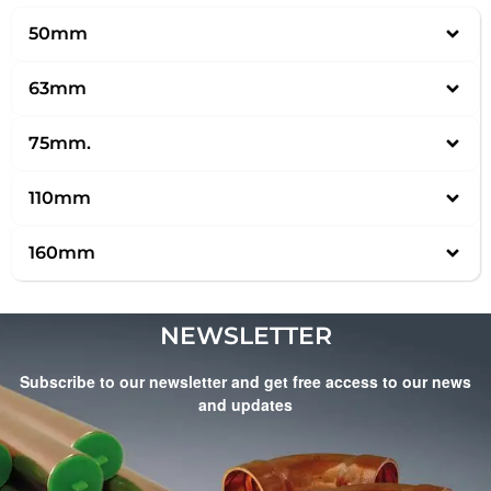
50mm
63mm
75mm.
110mm
160mm
NEWSLETTER
Subscribe to our newsletter and get free access to our news
and updates