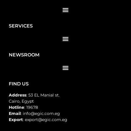
SERVICES
NEWSROOM
FIND US
Address
: 53 EL Manial st.
Cairo, Egypt
Hotline
: 19678
Email
: info@egic.com.eg
Export
: export@egic.com.eg