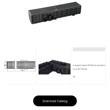
Download Catalog