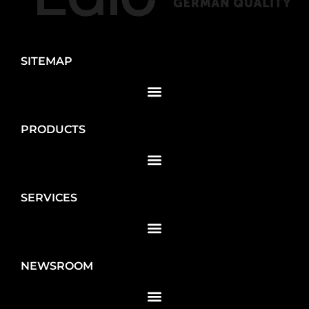
SITEMAP
PRODUCTS
SERVICES
NEWSROOM