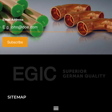
Email Address
*
Subscribe
SITEMAP