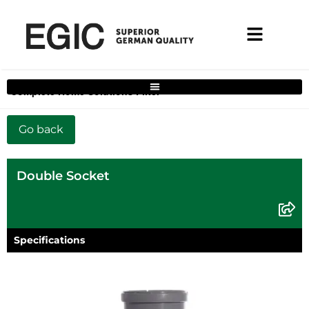
Complete Home Solutions Filter
Double Socket
Specifications