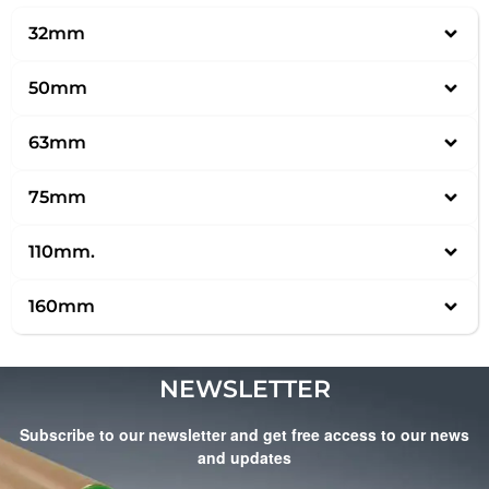
32mm
50mm
63mm
75mm
110mm.
160mm
NEWSLETTER
Subscribe to our newsletter and get free access to our news
and updates