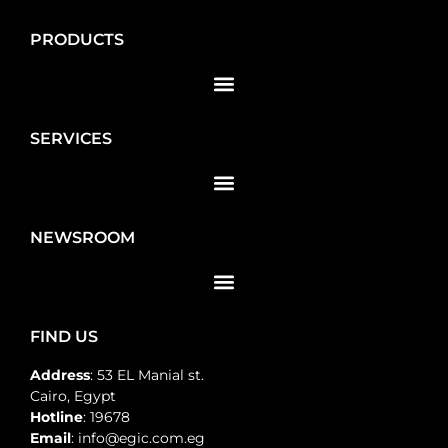
PRODUCTS
SERVICES
NEWSROOM
FIND US
Address
: 53 EL Manial st.
Cairo, Egypt
Hotline
: 19678
Email
: info@egic.com.eg