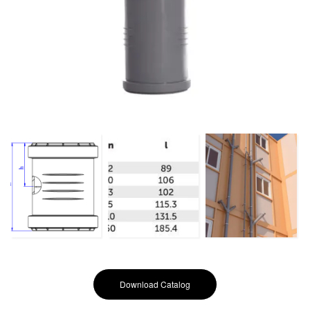
Download Catalog