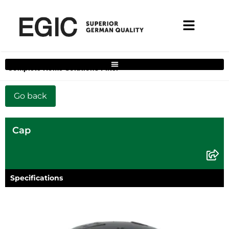
Complete Home Solutions Filter
Cap
Specifications