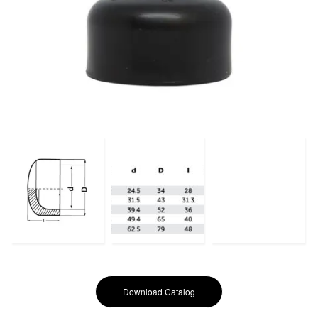
Download Catalog