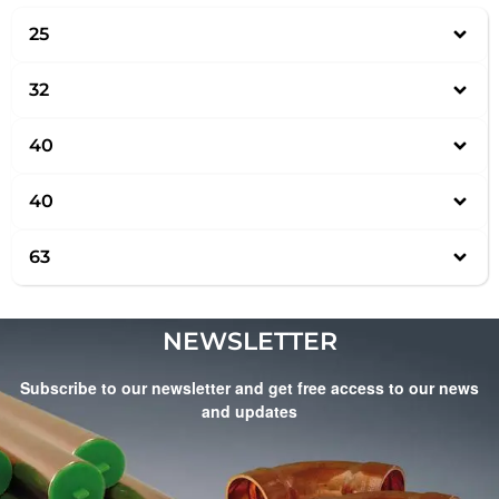
25
32
40
40
63
NEWSLETTER
Subscribe to our newsletter and get free access to our news
and updates