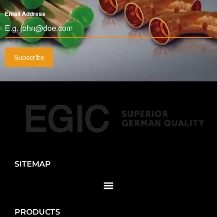
Email Address
*
Subscribe
SITEMAP
PRODUCTS