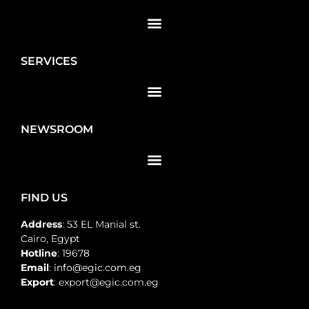
SERVICES
NEWSROOM
FIND US
Address
: 53 EL Manial st.
Cairo, Egypt
Hotline
: 19678
Email
: info@egic.com.eg
Export
: export@egic.com.eg