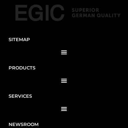
SITEMAP
PRODUCTS
SERVICES
NEWSROOM