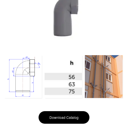
Download Catalog