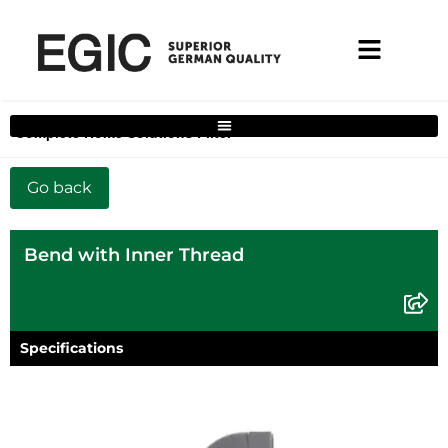
Complete Home Solutions Filter
Bend with Inner Thread
Specifications