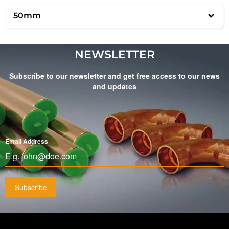
50mm
NEWSLETTER
Subscribe to our newsletter and get free access to our news
and updates
Email Address
*
Subscribe