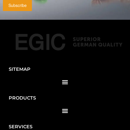
Subscribe
SITEMAP
PRODUCTS
SERVICES