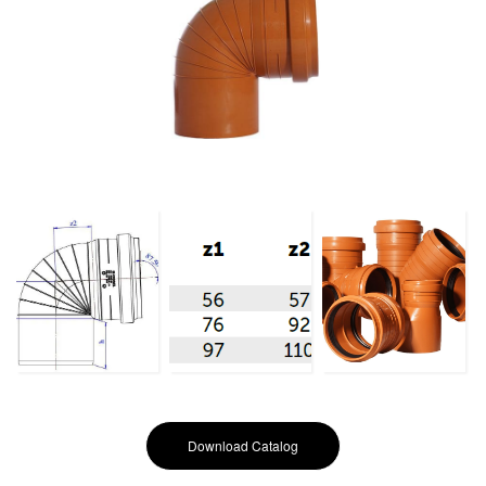
Download Catalog