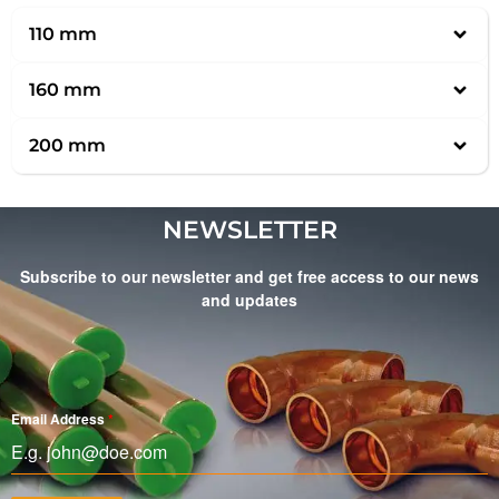
110 mm
160 mm
200 mm
NEWSLETTER
Subscribe to our newsletter and get free access to our news
and updates
Email Address
*