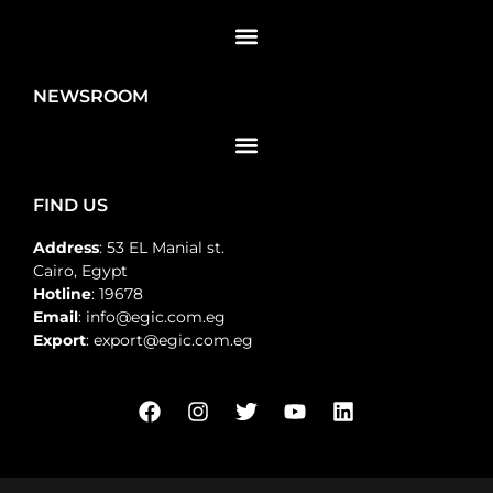
NEWSROOM
FIND US
Address
: 53 EL Manial st.
Cairo, Egypt
Hotline
: 19678
Email
: info@egic.com.eg
Export
: export@egic.com.eg