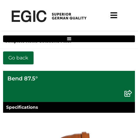
Complete Home Solutions Filter
Bend 87.5°
Specifications