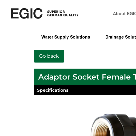
About EGI
Water Supply Solutions
Drainage Solu
Adaptor Socket Female 
Specifications