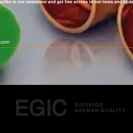
cribe to our newsletter and get free access to our news and upd