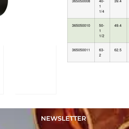
365050008
40-
39.4
1
1/4
365050010
50-
49.4
1
1/2
365050011
63-
62.5
2
NEWSLETTER