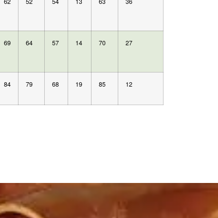
62
52
54
13
63
36
69
64
57
14
70
27
84
79
68
19
85
12