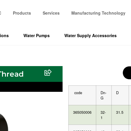
C
Products
Services
Manufacturing Technology
tions
Water Pumps
Water Supply Accessories
Thread
code
Dn-
D
G
365050006
32-
31.5
1