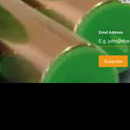
Subs
Email Address
*
Subscribe