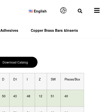
English
Adhesives
Copper Brass Bars &Inserts
Download Catalog
D
D1
I
Z
SW
Pieces/Box
50
43
48
12
51
40