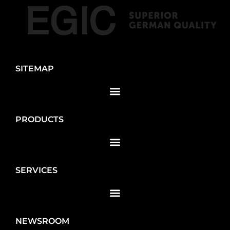
SITEMAP
PRODUCTS
SERVICES
NEWSROOM