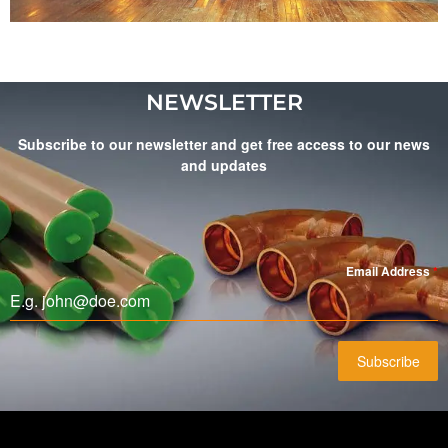
NEWSLETTER
Subscribe to our newsletter and get free access to our news
and updates
Email Address
*
Subscribe