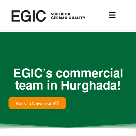
EGIC’s commercial
team in Hurghada!
Back to Newsroom