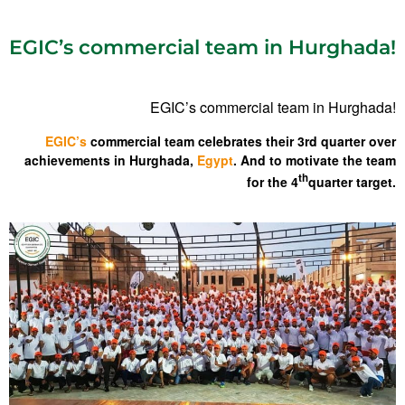
EGIC’s commercial team in Hurghada!
EGIC’s commercial team in Hurghada!
EGIC’s
commercial team celebrates their 3rd quarter over
achievements in Hurghada,
Egypt
. And to motivate the team
th
for the 4
quarter target.