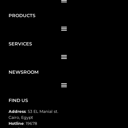
PRODUCTS
SERVICES
NEWSROOM
FIND US
Address
: 53 EL Manial st.
Cairo, Egypt
Hotline
: 19678