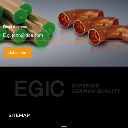
Email Address
*
Subscribe
SITEMAP