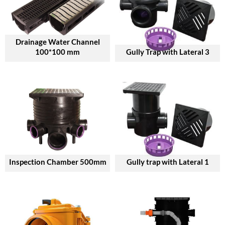
Drainage Water Channel
100*100 mm
Gully Trap with Lateral 3
Inspection Chamber 500mm
Gully trap with Lateral 1