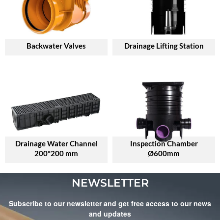
Backwater Valves
Drainage Lifting Station
Drainage Water Channel
Inspection Chamber
200*200 mm
Ø600mm
NEWSLETTER
Subscribe to our newsletter and get free access to our news
and updates