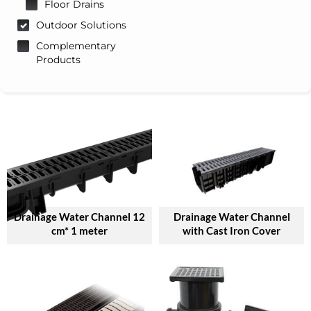
Floor Drains
Outdoor Solutions
Complementary
Products
Drainage Water Channel 12
Drainage Water Channel
cm* 1 meter
with Cast Iron Cover