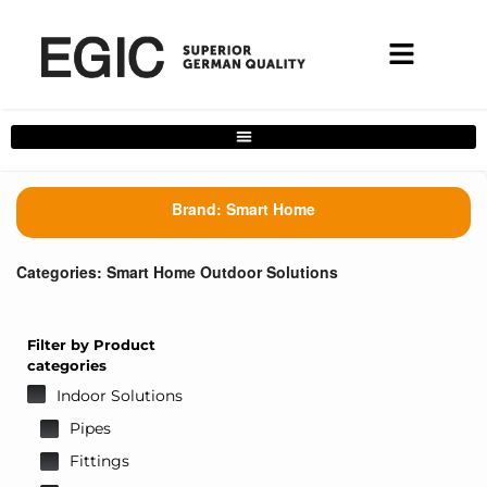
Complete Home Solutions Filter
Brand:
Smart Home
Categories:
Smart Home Outdoor Solutions
Filter by Product
categories
Indoor Solutions
Pipes
Fittings