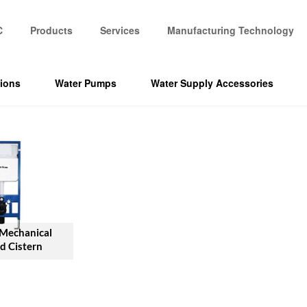
C
Products
Services
Manufacturing Technology
tions
Water Pumps
Water Supply Accessories
 Mechanical
d Cistern