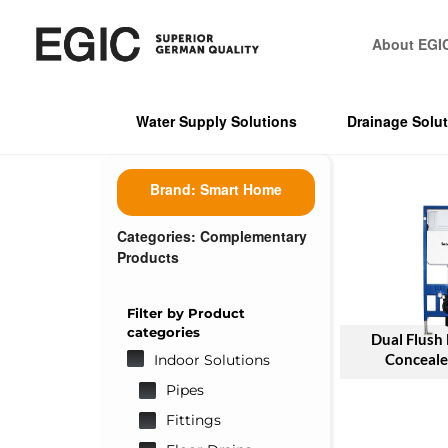
About EGI
Water Supply Solutions
Drainage Solu
Brand:
Smart Home
Categories:
Complementary
Products
Filter by Product
categories
Dual Flush
Conceale
Indoor Solutions
Pipes
Fittings