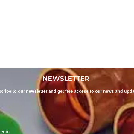
NEWSLETTER
cribe to our newsletter and get free access to our news and upd