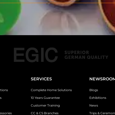
SERVICES
NEWSROO
tions
Complete Home Solutions
Blogs
s
10 Years Guarantee
Exhibitions
Customer Training
News
essories
CC & CS Branches
Trips & Ceremon