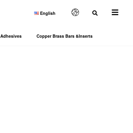
English
Adhesives
Copper Brass Bars &Inserts