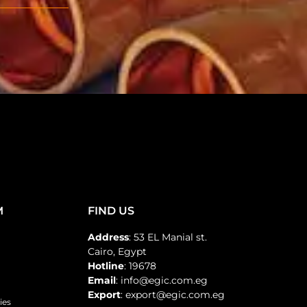
M
FIND US
Address
: 53 EL Manial st.
Cairo, Egypt
Hotline
: 19678
Email
: info@egic.com.eg
Export
: export@egic.com.eg
ies