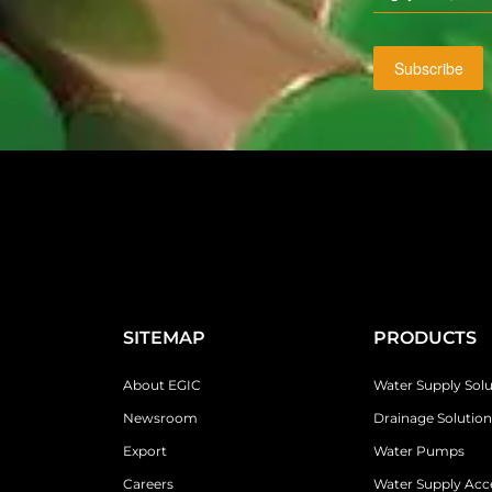
Subscribe
SITEMAP
PRODUCTS
About EGIC
Water Supply Solu
Newsroom
Drainage Solution
Export
Water Pumps
Careers
Water Supply Acc