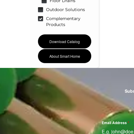
Floor Drains
Outdoor Solutions
Complementary
Products
Download Catalog
About Smart Home
Subs
Email Address
*