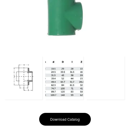
Download Catalog