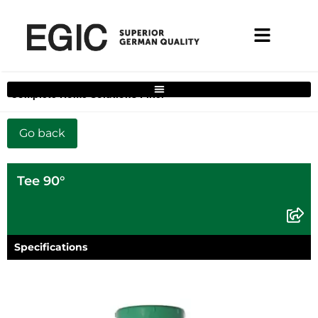
Complete Home Solutions Filter
Tee 90°
Specifications