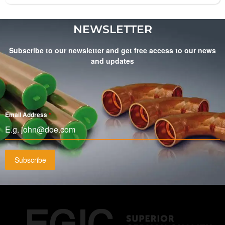
NEWSLETTER
Subscribe to our newsletter and get free access to our news
and updates
Email Address
*
Subscribe