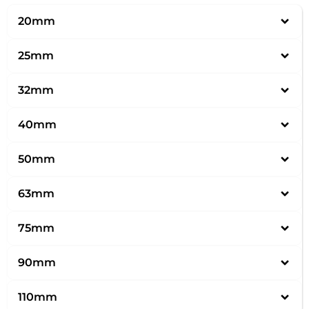
20mm
25mm
32mm
40mm
50mm
63mm
75mm
90mm
110mm