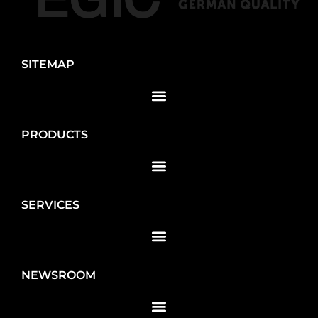
SITEMAP
PRODUCTS
SERVICES
NEWSROOM