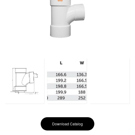
Download Catalog