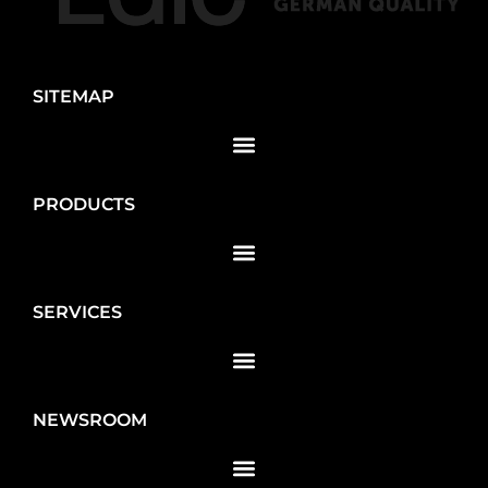
SITEMAP
PRODUCTS
SERVICES
NEWSROOM