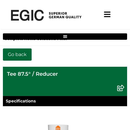
Complete Home Solutions Filter
Tee 87.5° / Reducer
Specifications