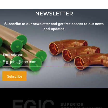
NEWSLETTER
Subscribe to our newsletter and get free access to our news
and updates
Email Address
*
Subscribe