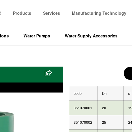
C
Products
Services
Manufacturing Technology
tions
Water Pumps
Water Supply Accessories
code
Dn
d
351070001
20
19
351070002
25
24