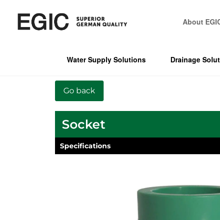
About EGI
Water Supply Solutions
Drainage Solu
Socket
Specifications