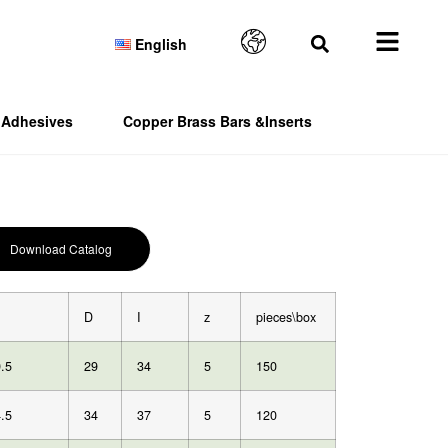
English
Adhesives
Copper Brass Bars &Inserts
Download Catalog
D
I
z
pieces\box
.5
29
34
5
150
.5
34
37
5
120