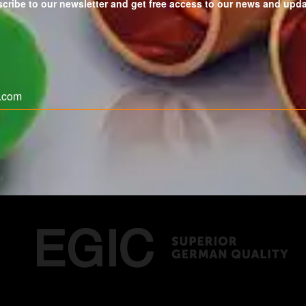
cribe to our newsletter and get free access to our news and upd