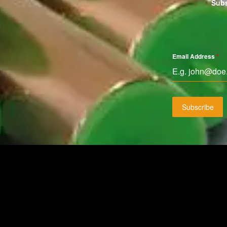
Subs
Email Address
*
Subscribe