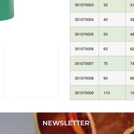
351070003
32
31
351070004
40
39
351070005
50
49
351070006
63
62
351070007
75
74
351070008
90
89
351070009
110
10
NEWSLETTER