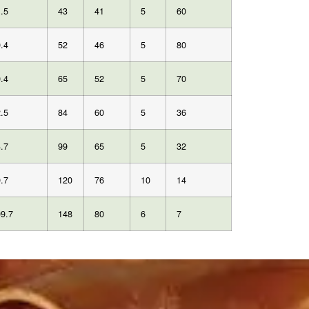
.5
43
41
5
60
.4
52
46
5
80
.4
65
52
5
70
.5
84
60
5
36
.7
99
65
5
32
.7
120
76
10
14
9.7
148
80
6
7