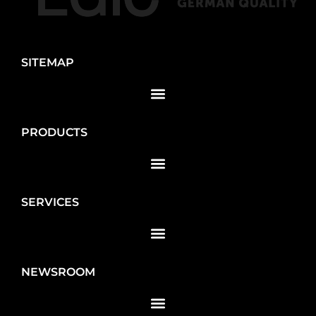
SITEMAP
PRODUCTS
SERVICES
NEWSROOM