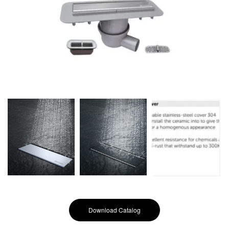
Download Catalog