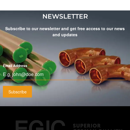
NEWSLETTER
Subscribe to our newsletter and get free access to our news
and updates
Email Address
*
Subscribe