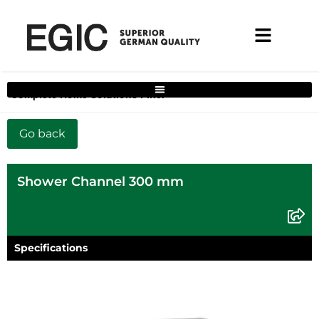
Complete Home Solutions Filter
Shower Channel 300 mm
Specifications