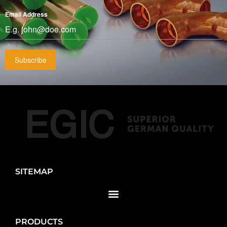
Email Address
*
Subscribe
SITEMAP
PRODUCTS