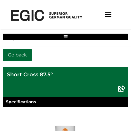
Complete Home Solutions Filter
Short Cross 87.5°
Specifications