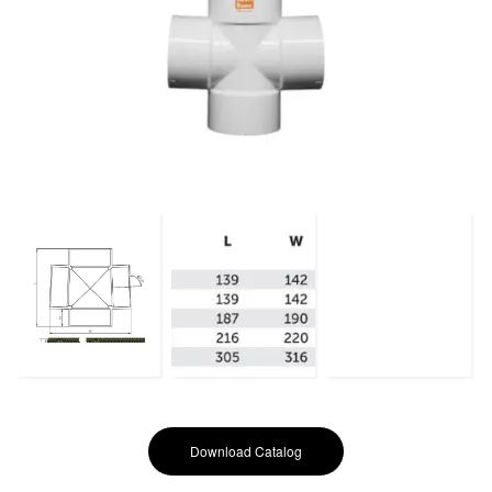
Download Catalog