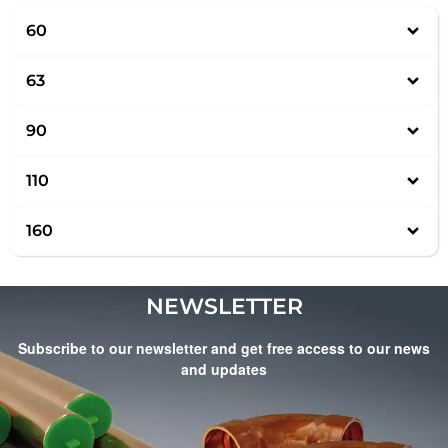
60
63
90
110
160
NEWSLETTER
Subscribe to our newsletter and get free access to our news
and updates