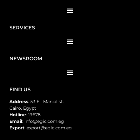
SERVICES
NEWSROOM
FIND US
Address
: 53 EL Manial st.
Cairo, Egypt
Hotline
: 19678
Email
: info@egic.com.eg
Export
: export@egic.com.eg