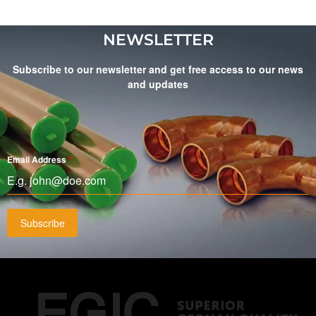
NEWSLETTER
Subscribe to our newsletter and get free access to our news
and updates
Email Address
*
Subscribe