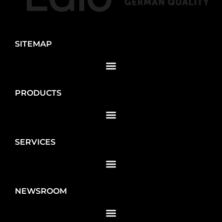
SITEMAP
PRODUCTS
SERVICES
NEWSROOM