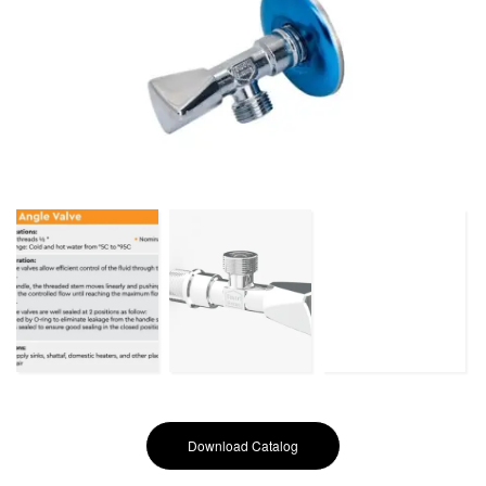
Download Catalog