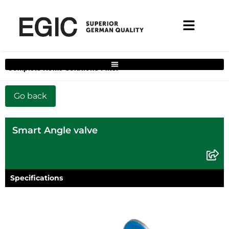
Complete Home Solutions Filter
Smart Angle valve
Specifications