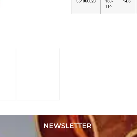
351060028
160-
14.6
110
NEWSLETTER