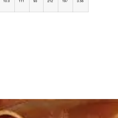
10.0
111
93
212
197
3.56