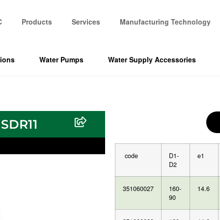
C
Products
Services
Manufacturing Technology
tions
Water Pumps
Water Supply Accessories
 SDR11
code
D1-
e1
D2
351060027
160-
14.6
90