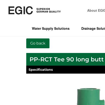
About EGI
Water Supply Solutions
Drainage Solu
PP-RCT Tee 90 long butt
Specifications