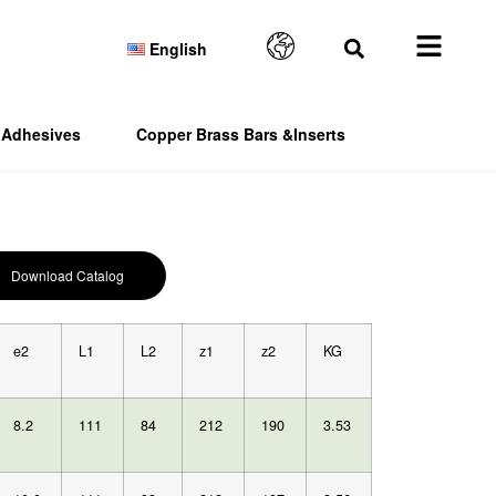
English
Adhesives
Copper Brass Bars &Inserts
Download Catalog
e2
L1
L2
z1
z2
KG
8.2
111
84
212
190
3.53