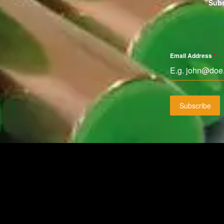
Subs
Email Address
*
Subscribe