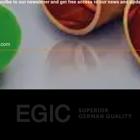
cribe to our newsletter and get free access to our news and upd