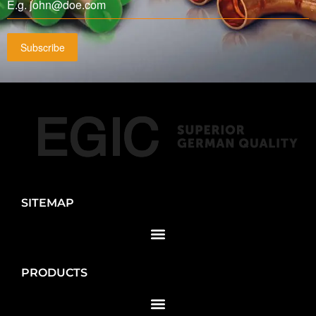
Subscribe
SITEMAP
PRODUCTS