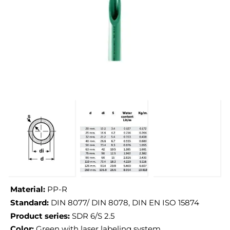
Material:
PP-R
Standard:
DIN 8077/ DIN 8078, DIN EN ISO 15874
Product series:
SDR 6/S 2.5
Color:
Green with laser labeling system.