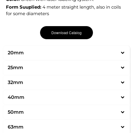
Form Suuplied:
4 meter straight length, also in coils
for some diameters
Download Catalog
20mm
25mm
32mm
40mm
50mm
63mm