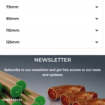
75mm
90mm
110mm
125mm
NEWSLETTER
Subscribe to our newsletter and get free access to our news
and updates
Email Address
*