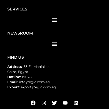
SERVICES
NEWSROOM
FIND US
Address
: 53 EL Manial st.
Cairo, Egypt
Hotline
: 19678
Email
: info@egic.com.eg
Export
: export@egic.com.eg