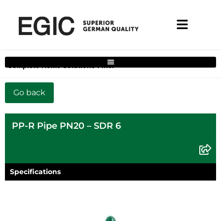
Complete Home Solutions Filter
PP-R Pipe PN20 – SDR 6
Specifications