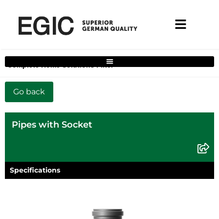
Complete Home Solutions Filter
Pipes with Socket
Specifications