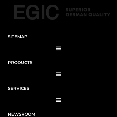
SITEMAP
PRODUCTS
SERVICES
NEWSROOM