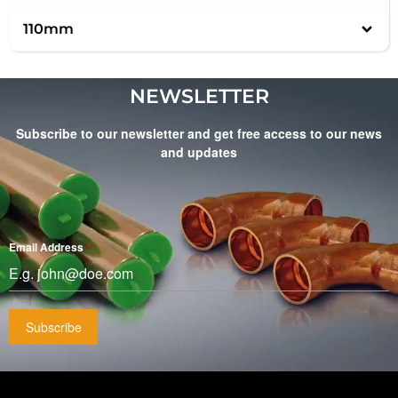
110mm
NEWSLETTER
Subscribe to our newsletter and get free access to our news
and updates
Email Address
*
Subscribe