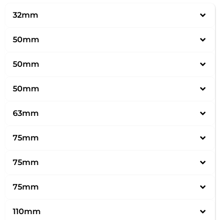
32mm
50mm
50mm
50mm
63mm
75mm
75mm
75mm
110mm