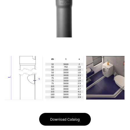
Download Catalog