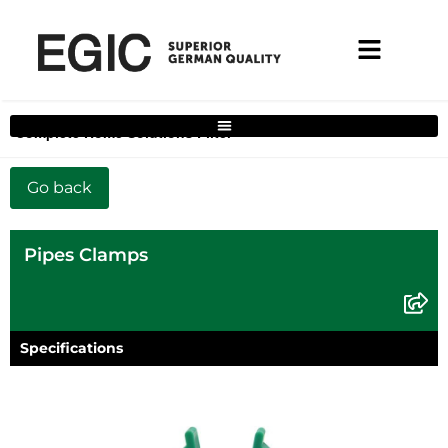
Complete Home Solutions Filter
Pipes Clamps
Specifications