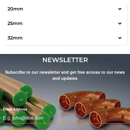
20mm
25mm
32mm
NEWSLETTER
Subscribe to our newsletter and get free access to our news
and updates
Email Address
*