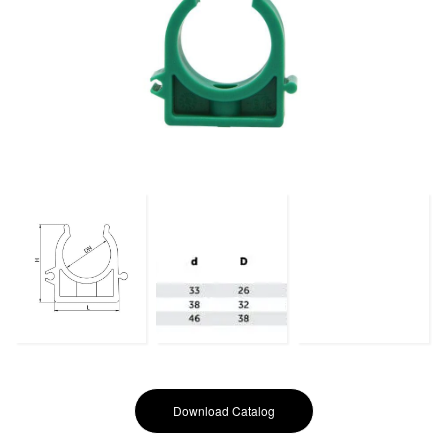
Download Catalog