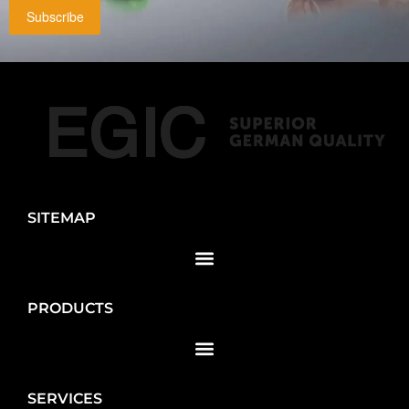
Subscribe
SITEMAP
PRODUCTS
SERVICES