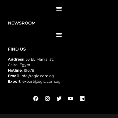
NEWSROOM
FIND US
Address
: 53 EL Manial st.
Cairo, Egypt
Hotline
: 19678
Email
: info@egic.com.eg
Export
: export@egic.com.eg