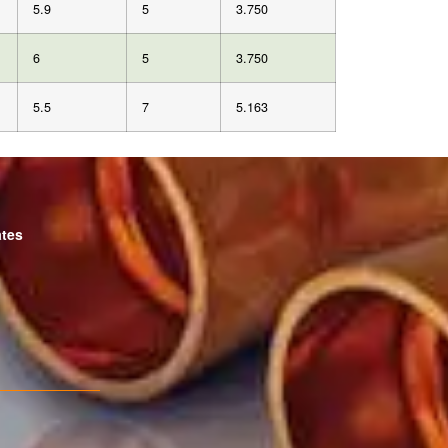
5.9
5
3.750
6
5
3.750
5.5
7
5.163
ates