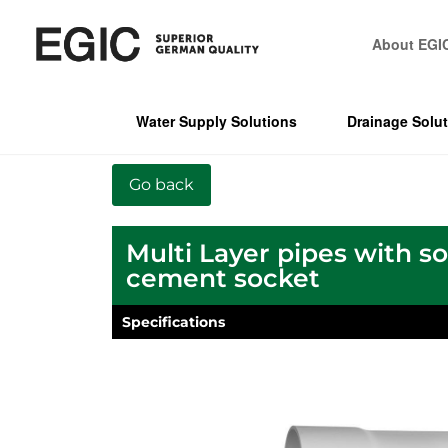
About EGI
Water Supply Solutions
Drainage Solu
Multi Layer pipes with s
cement socket
Specifications