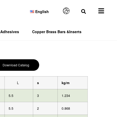
English
Adhesives
Copper Brass Bars &Inserts
Download Catalog
L
s
kg/m
5.5
3
1.234
5.5
2
0.868