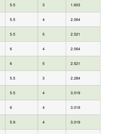
5.5
3
1.603
5.5
4
2.064
5.5
5
2.521
6
4
2.064
6
5
2.521
5.5
3
2.284
5.5
4
3.019
6
4
3.019
5.9
4
3.019