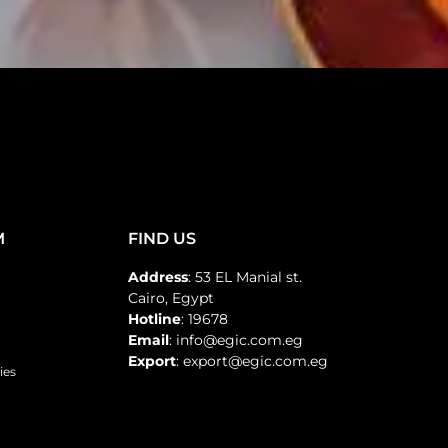
M
FIND US
Address
: 53 EL Manial st.
Cairo, Egypt
Hotline
: 19678
Email
: info@egic.com.eg
Export
: export@egic.com.eg
ies