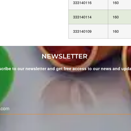
333140116
160
333140114
160
333140109
160
NEWSLETTER
cribe to our newsletter and get free access to our news and upd