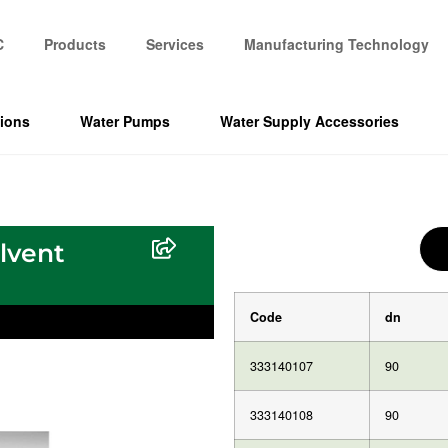
C
Products
Services
Manufacturing Technology
tions
Water Pumps
Water Supply Accessories
olvent
Code
dn
333140107
90
333140108
90