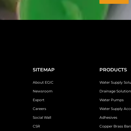
SITEMAP
PRODUCTS
About EGIC
Water Supply Solu
Newsroom
Drainage Solution
Export
Water Pumps
Careers
Water Supply Acc
Social Wall
Adhesives
CSR
Copper Brass Bars