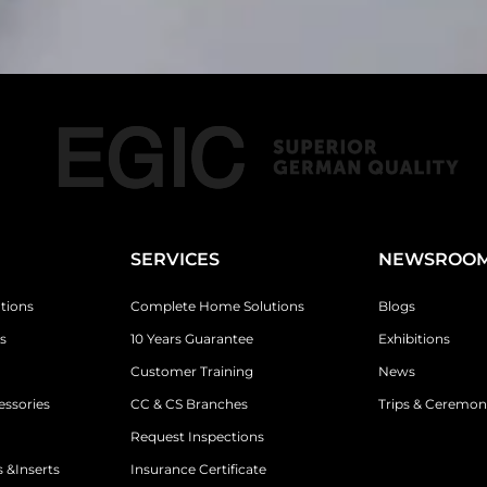
SERVICES
NEWSROO
tions
Complete Home Solutions
Blogs
s
10 Years Guarantee
Exhibitions
Customer Training
News
essories
CC & CS Branches
Trips & Ceremon
Request Inspections
 &Inserts
Insurance Certificate