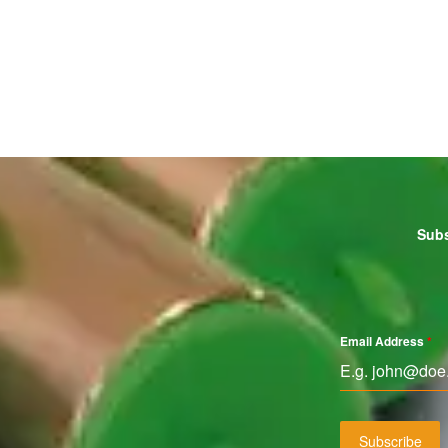
Subs
Email Address
*
Subscribe