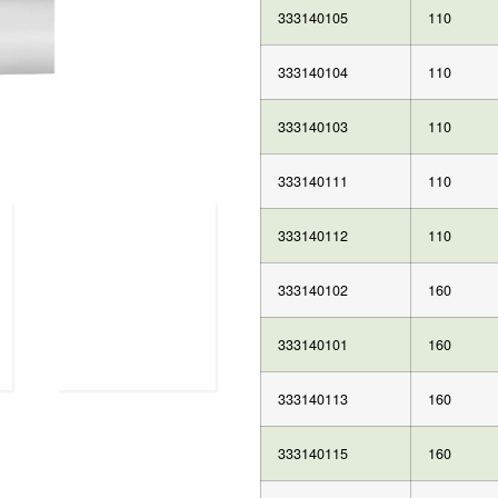
333140105
110
333140104
110
333140103
110
333140111
110
333140112
110
333140102
160
333140101
160
333140113
160
333140115
160