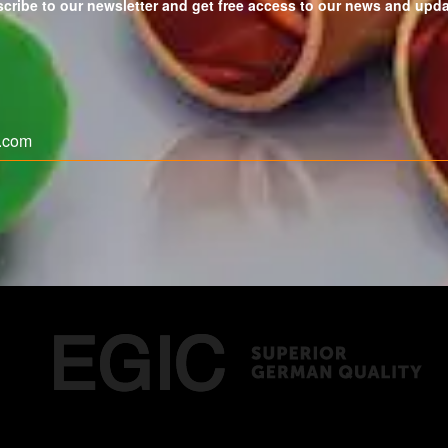
cribe to our newsletter and get free access to our news and upd