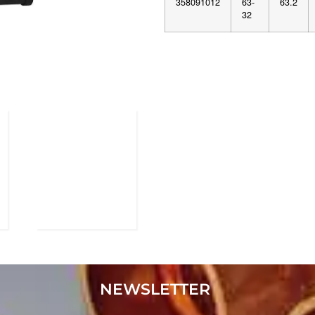
358091012
63-
63.2
32
NEWSLETTER