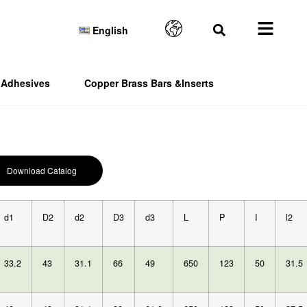
English
Adhesives
Copper Brass Bars &Inserts
Download Catalog
d1
D2
d2
D3
d3
L
P
I
l2
33.2
43
31.1
66
49
650
123
50
31.5