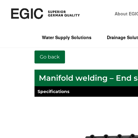
About EGI
Water Supply Solutions
Drainage Solu
Manifold welding – End 
Specifications