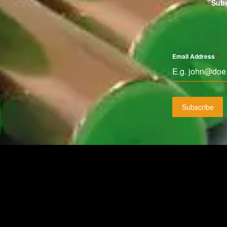
Subs
Email Address
*
Subscribe