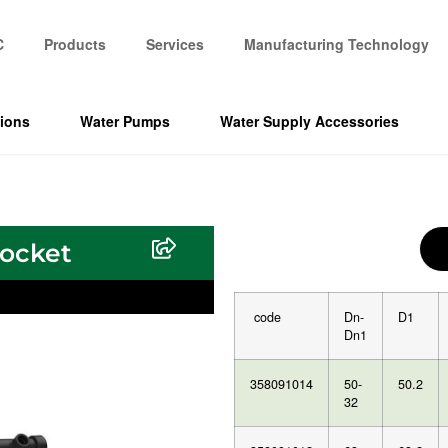
C
Products
Services
Manufacturing Technology
tions
Water Pumps
Water Supply Accessories
socket
code
Dn-
D1
Dn1
358091014
50-
50.2
32