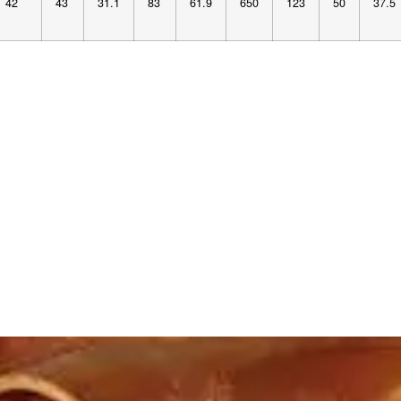
42
43
31.1
83
61.9
650
123
50
37.5