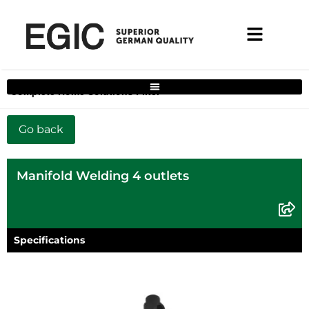
Complete Home Solutions Filter
Manifold Welding 4 outlets
Specifications