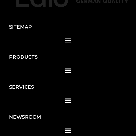
SITEMAP
PRODUCTS
SERVICES
NEWSROOM