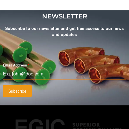
NEWSLETTER
Subscribe to our newsletter and get free access to our news
and updates
Email Address
*
Subscribe