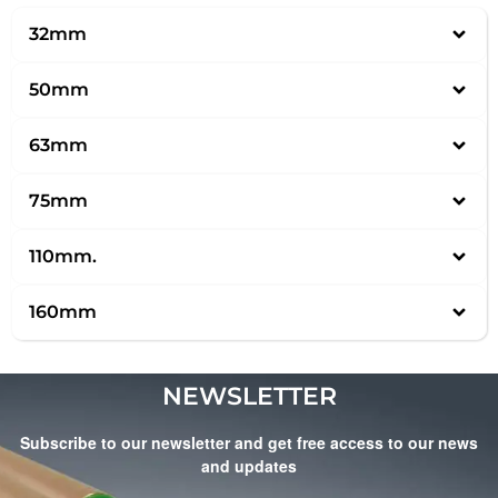
32mm
50mm
63mm
75mm
110mm.
160mm
NEWSLETTER
Subscribe to our newsletter and get free access to our news
and updates