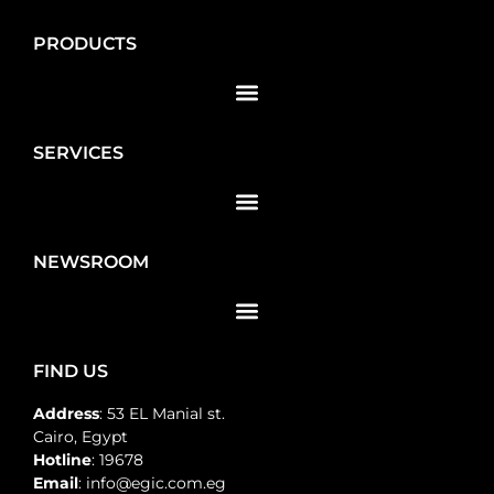
PRODUCTS
SERVICES
NEWSROOM
FIND US
Address
: 53 EL Manial st.
Cairo, Egypt
Hotline
: 19678
Email
: info@egic.com.eg