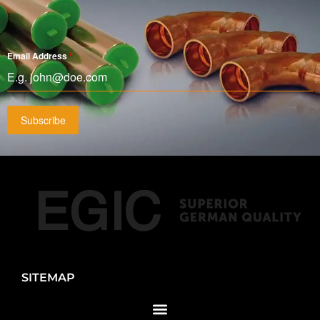
Email Address
*
Subscribe
SITEMAP