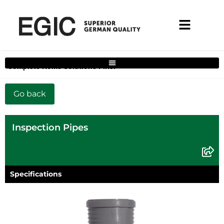
Complete Home Solutions Filter
Inspection Pipes
Specifications