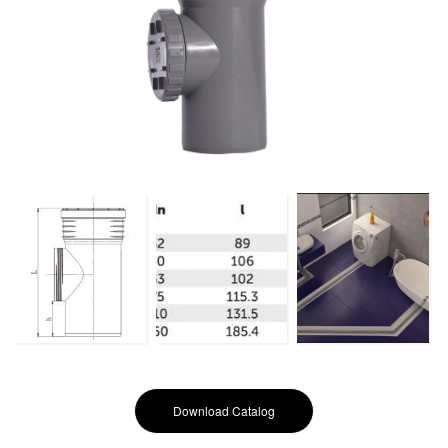
Download Catalog