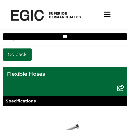
Complete Home Solutions Filter
Flexible Hoses
Specifications