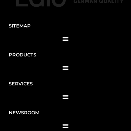
SITEMAP
PRODUCTS
SERVICES
NEWSROOM