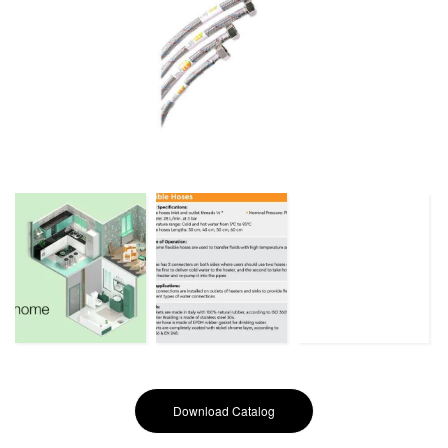
Download Catalog