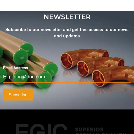
NEWSLETTER
Subscribe to our newsletter and get free access to our news
and updates
Email Address
*
Subscribe