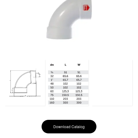
Download Catalog