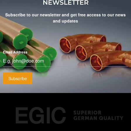
NEWSLETTER
Subscribe to our newsletter and get free access to our news
and updates
Email Address
*
Subscribe