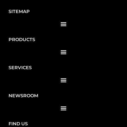
SITEMAP
PRODUCTS
SERVICES
NEWSROOM
FIND US