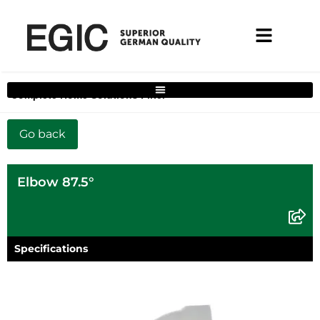
Complete Home Solutions Filter
Elbow 87.5°
Specifications