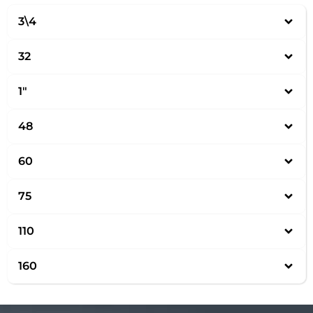
3\4
32
1″
48
60
75
110
160