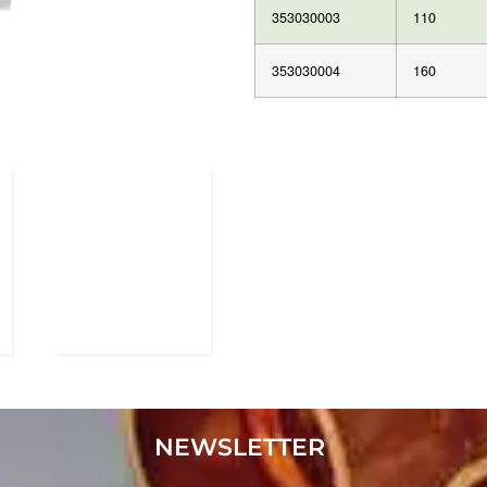
353030003
110
353030004
160
NEWSLETTER