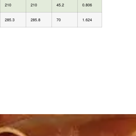
210
210
45.2
0.806
285.3
285.8
70
1.624