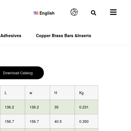
English
Adhesives
Copper Brass Bars &Inserts
Download Catalog
L
w
H
Kg
136.2
136.2
35
0.231
156.7
156.7
40.5
0.350