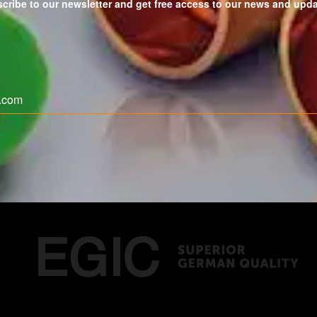
cribe to our newsletter and get free access to our news and upd