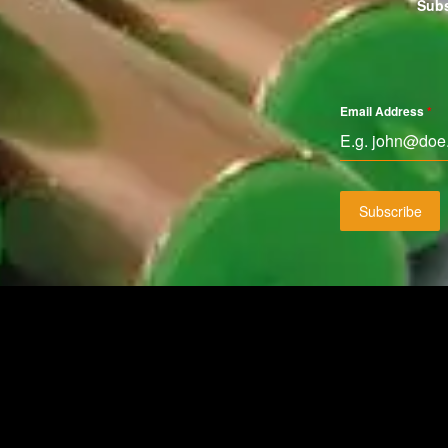
Subs
Email Address
*
Subscribe