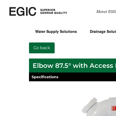
About EGI
Water Supply Solutions
Drainage Solu
Elbow 87.5° with Access
Specifications