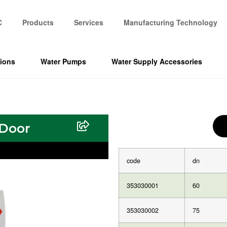
C
Products
Services
Manufacturing Technology
tions
Water Pumps
Water Supply Accessories
 Door
code
dn
353030001
60
353030002
75