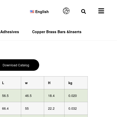
English
Adhesives
Copper Brass Bars &Inserts
Download Catalog
L
w
H
kg
56.5
46.5
18.4
0.020
66.4
55
22.2
0.032