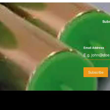
Subs
Email Address
*
Subscribe