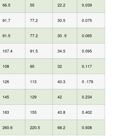
66.5
55
22.2
0.039
91.7
77.2
30.5
0.075
91.5
77.2
30 .5
0.065
107.4
91.5
34.5
0.095
108
95
32
0.117
126
113
40.3
0 .179
145
129
42
0.234
163
155
43.8
0.402
260.6
220.5
68.2
0.938