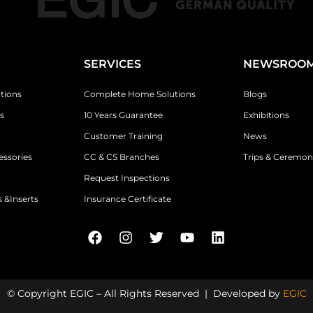
SERVICES
NEWSROO
tions
Complete Home Solutions
Blogs
s
10 Years Guarantee
Exhibitions
Customer Training
News
essories
CC & CS Branches
Trips & Ceremon
Request Inspections
 &Inserts
Insurance Certificate
© Copyright EGIC – All Rights Reserved | Developed by
EGIC