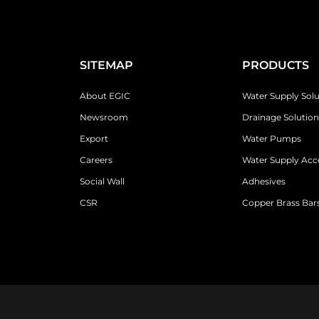
SITEMAP
PRODUCTS
About EGIC
Water Supply Solu
Newsroom
Drainage Solution
Export
Water Pumps
Careers
Water Supply Acc
Social Wall
Adhesives
CSR
Copper Brass Bars