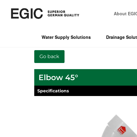
About EGI
Water Supply Solutions
Drainage Solu
Elbow 45°
Specifications