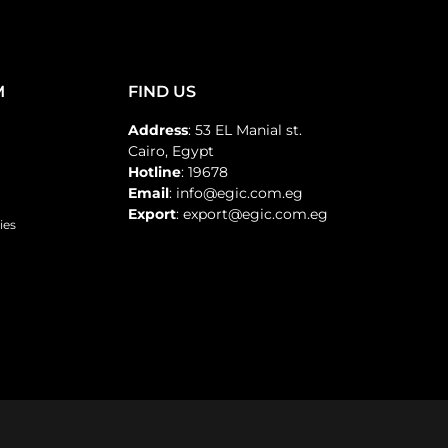
M
FIND US
Address
: 53 EL Manial st.
Cairo, Egypt
Hotline
: 19678
Email
: info@egic.com.eg
Export
: export@egic.com.eg
ies