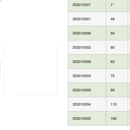
353010007
1″
353010001
48
353010006
50
353010002
60
353010008
63
353010003
75
353010009
90
353010004
110
353010005
160