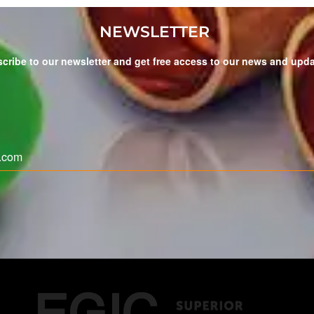
NEWSLETTER
cribe to our newsletter and get free access to our news and upd