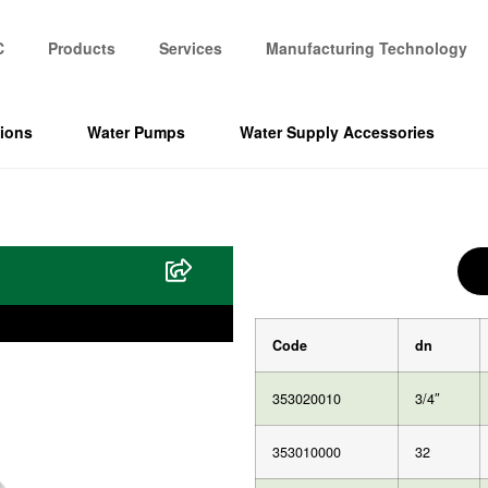
C
Products
Services
Manufacturing Technology
tions
Water Pumps
Water Supply Accessories
Code
dn
353020010
3/4″
353010000
32