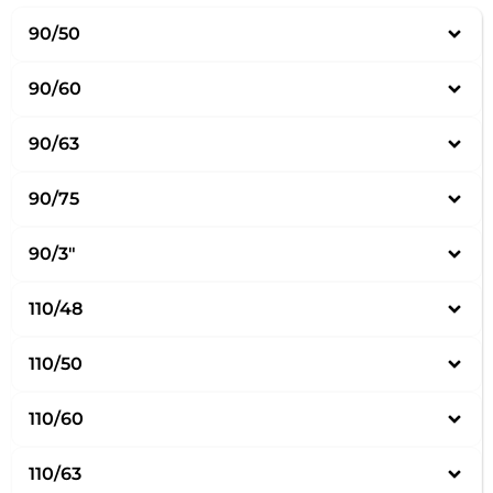
90/50
90/60
90/63
90/75
90/3″
110/48
110/50
110/60
110/63