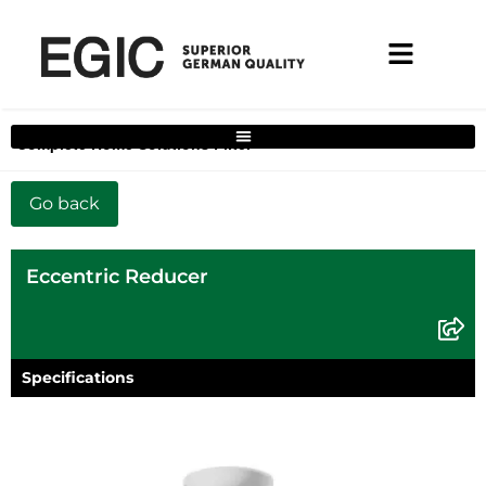
Complete Home Solutions Filter
Eccentric Reducer
Specifications