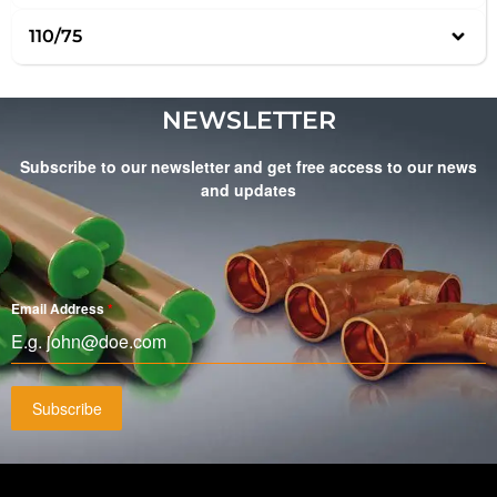
110/75
NEWSLETTER
Subscribe to our newsletter and get free access to our news
and updates
Email Address
*
Subscribe