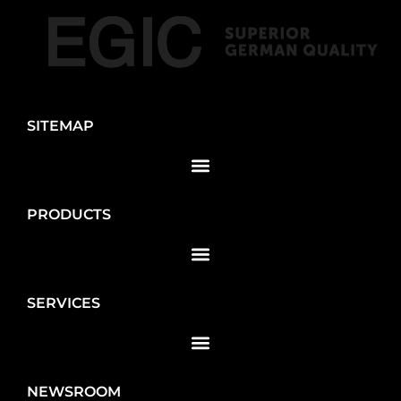
SITEMAP
PRODUCTS
SERVICES
NEWSROOM