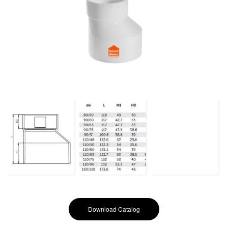
Download Catalog