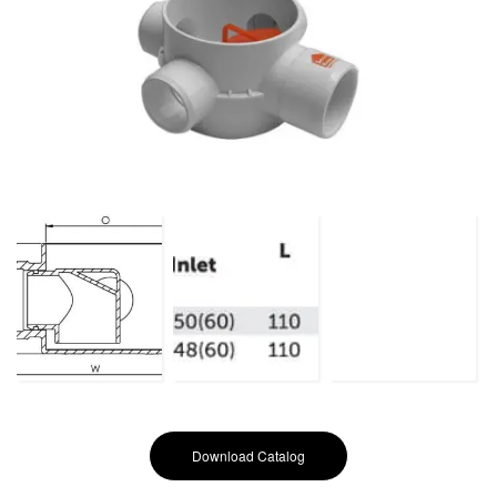
Download Catalog