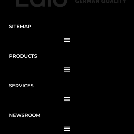
SITEMAP
PRODUCTS
SERVICES
NEWSROOM