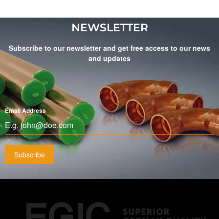
NEWSLETTER
Subscribe to our newsletter and get free access to our news
and updates
Email Address
*
Subscribe