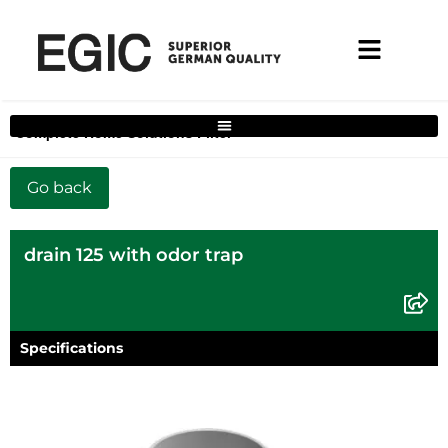
Complete Home Solutions Filter
drain 125 with odor trap
Specifications