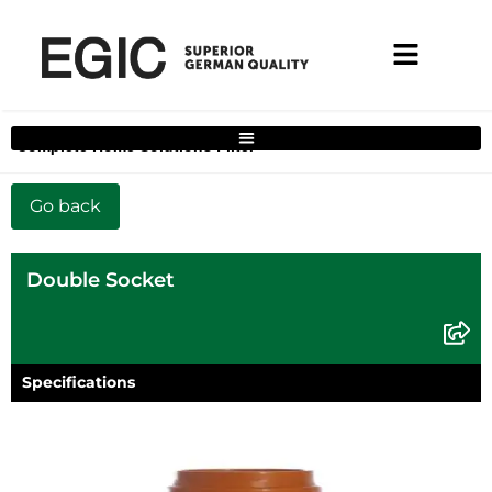
Complete Home Solutions Filter
Double Socket
Specifications