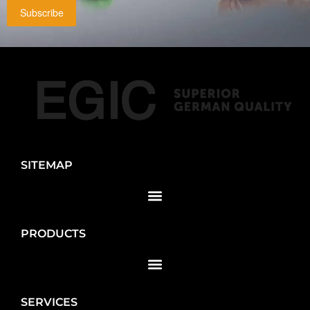
Subscribe
SITEMAP
PRODUCTS
SERVICES