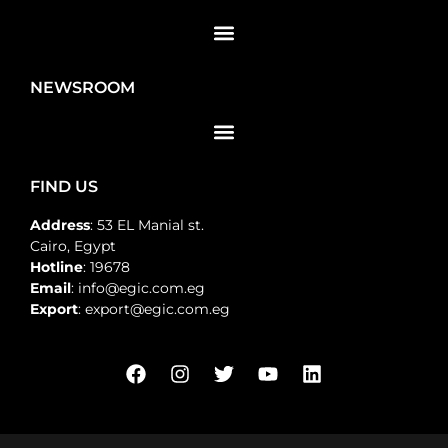
NEWSROOM
FIND US
Address
: 53 EL Manial st.
Cairo, Egypt
Hotline
: 19678
Email
: info@egic.com.eg
Export
: export@egic.com.eg