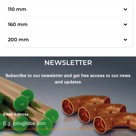
110 mm
160 mm
200 mm
NEWSLETTER
Subscribe to our newsletter and get free access to our news
and updates
Email Address
*