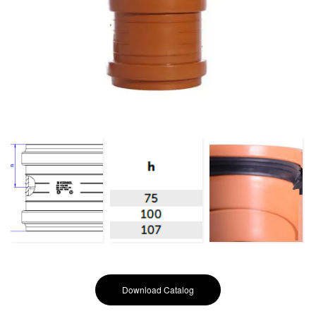
Download Catalog