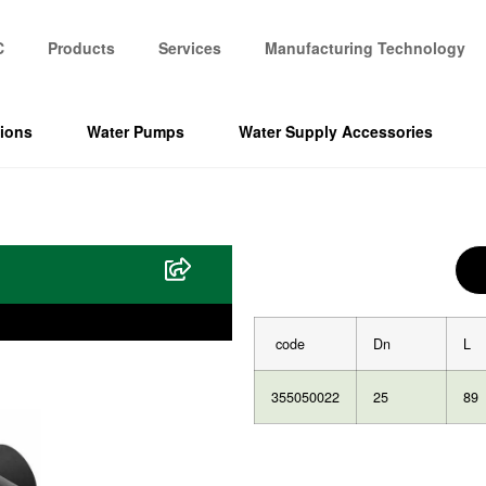
C
Products
Services
Manufacturing Technology
tions
Water Pumps
Water Supply Accessories
code
Dn
L
355050022
25
89