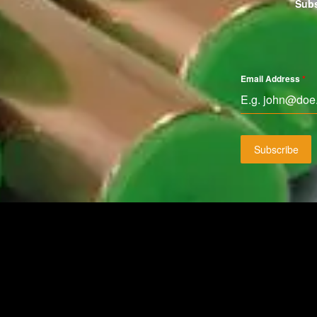
Subs
Email Address
*
Subscribe