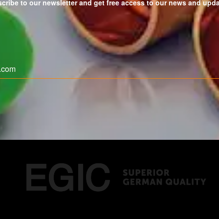
cribe to our newsletter and get free access to our news and upd