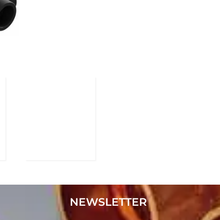
NEWSLETTER