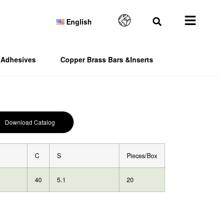
English
Adhesives
Copper Brass Bars &Inserts
Download Catalog
C
S
Pieces/Box
40
5.1
20