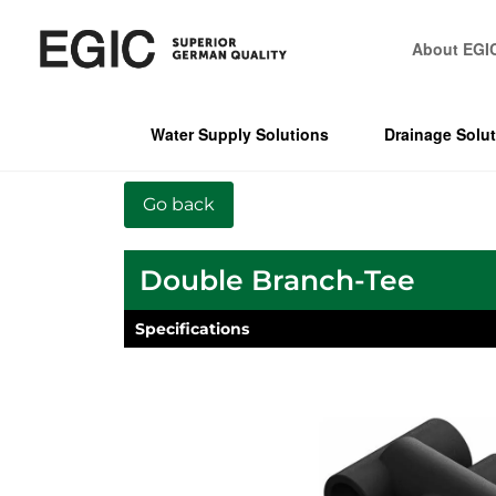
About EGI
Water Supply Solutions
Drainage Solu
Double Branch-Tee
Specifications