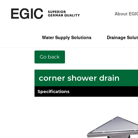
About EGI
Water Supply Solutions
Drainage Solu
corner shower drain
Specifications