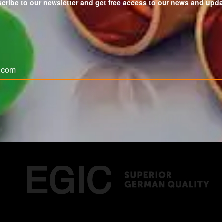
cribe to our newsletter and get free access to our news and upd