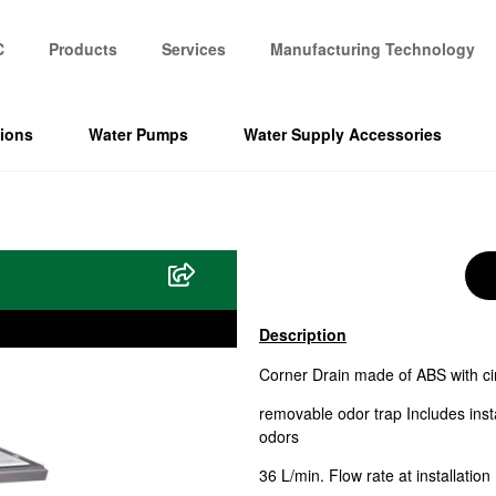
C
Products
Services
Manufacturing Technology
tions
Water Pumps
Water Supply Accessories
Description
Corner Drain made of ABS with ci
removable odor trap Includes inst
odors
36 L/min. Flow rate at installation