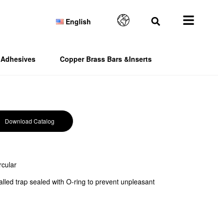
English
Adhesives
Copper Brass Bars &Inserts
Download Catalog
rcular
alled trap sealed with O-ring to prevent unpleasant