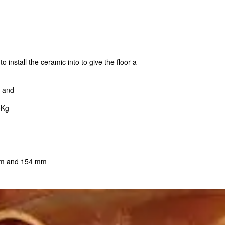
o install the ceramic into to give the floor a
s and
0Kg
 mm and 154 mm