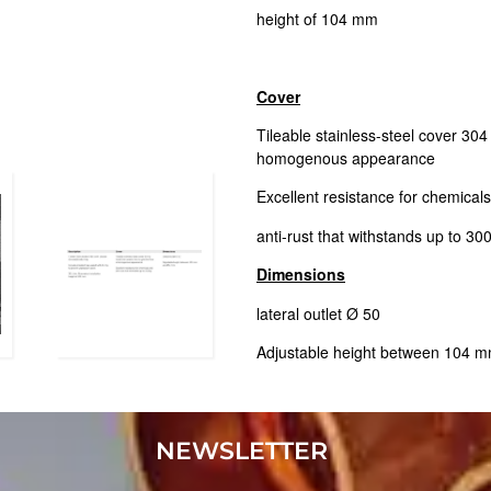
height of 104 mm
Cover
Tileable stainless-steel cover 304 t
homogenous appearance
Excellent resistance for chemical
anti-rust that withstands up to 30
Dimensions
lateral outlet Ø 50
Adjustable height between 104
NEWSLETTER