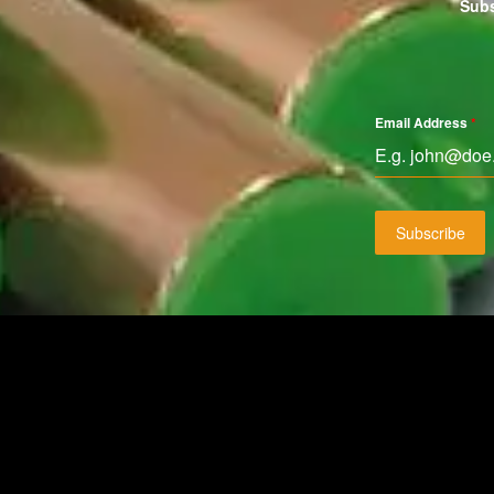
Subs
Email Address
*
Subscribe