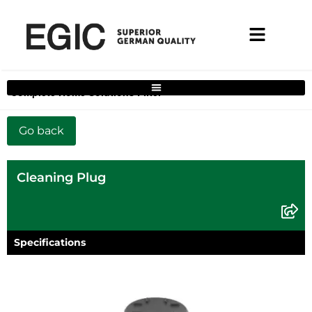
Complete Home Solutions Filter
Cleaning Plug
Specifications