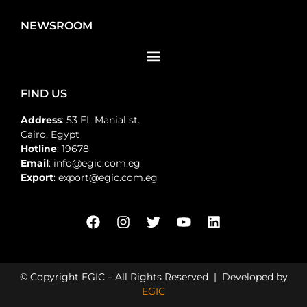
NEWSROOM
FIND US
Address
: 53 EL Manial st.
Cairo, Egypt
Hotline
: 19678
Email
: info@egic.com.eg
Export
: export@egic.com.eg
© Copyright EGIC – All Rights Reserved | Developed by
EGIC