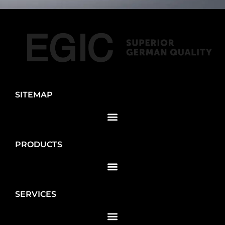
SITEMAP
PRODUCTS
SERVICES