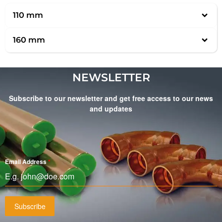
110 mm
160 mm
NEWSLETTER
Subscribe to our newsletter and get free access to our news
and updates
Email Address
*
Subscribe