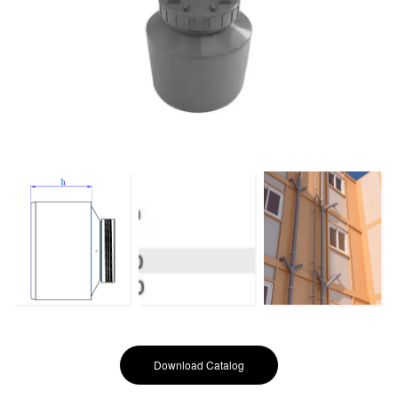
Download Catalog