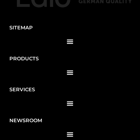
SITEMAP
PRODUCTS
SERVICES
NEWSROOM