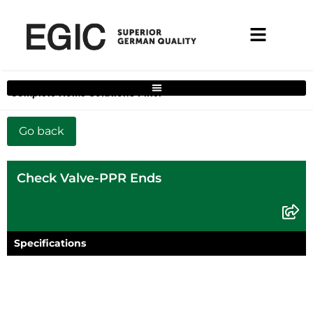
Complete Home Solutions Filter
Check Valve-PPR Ends
Specifications