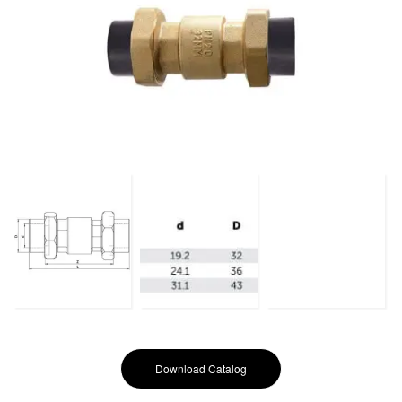
Download Catalog