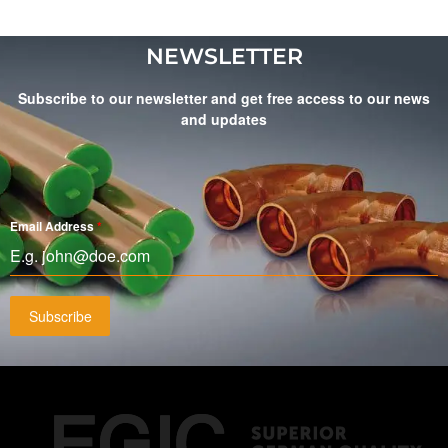
NEWSLETTER
Subscribe to our newsletter and get free access to our news
and updates
Email Address
*
Subscribe