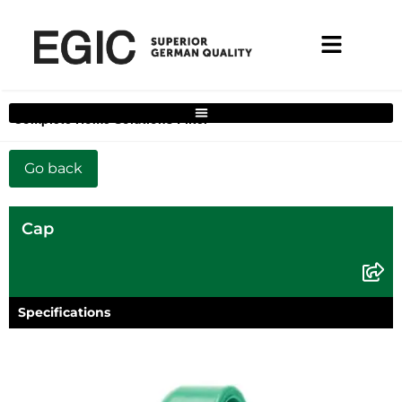
Complete Home Solutions Filter
Cap
Specifications