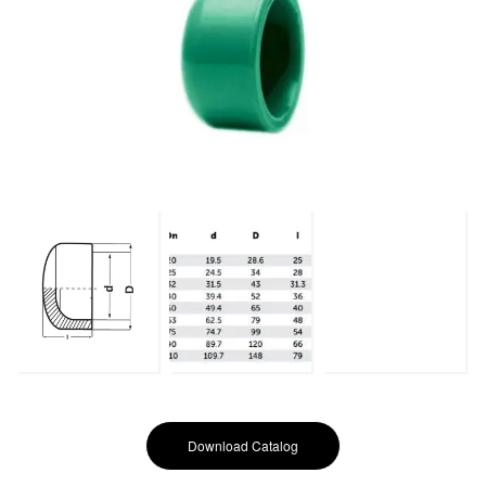
Download Catalog