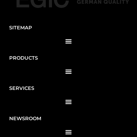
SITEMAP
PRODUCTS
SERVICES
NEWSROOM