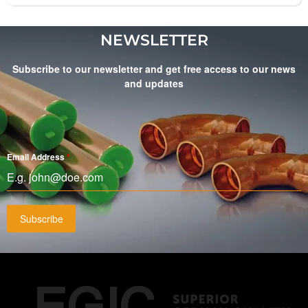
NEWSLETTER
Subscribe to our newsletter and get free access to our news
and updates
Email Address
*
Subscribe