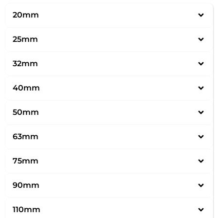
20mm
25mm
32mm
40mm
50mm
63mm
75mm
90mm
110mm