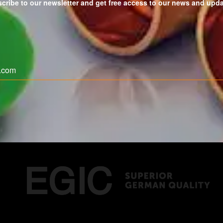
cribe to our newsletter and get free access to our news and upd