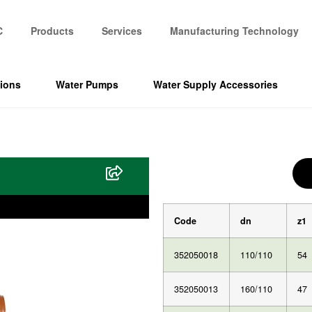
C
Products
Services
Manufacturing Technology
tions
Water Pumps
Water Supply Accessories
Code
dn
z1
352050018
110/110
54
352050013
160/110
47