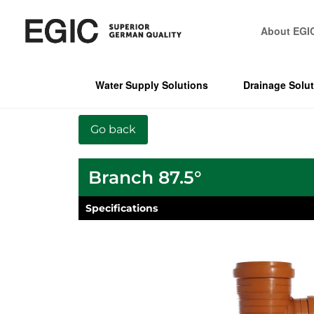
About EGI
Water Supply Solutions
Drainage Solu
Branch 87.5°
Specifications