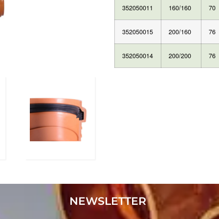
352050011
160/160
70
352050015
200/160
76
352050014
200/200
76
NEWSLETTER