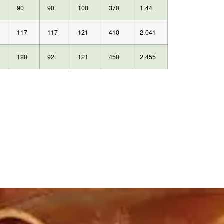
90
90
100
370
1.44
117
117
121
410
2.041
120
92
121
450
2.455