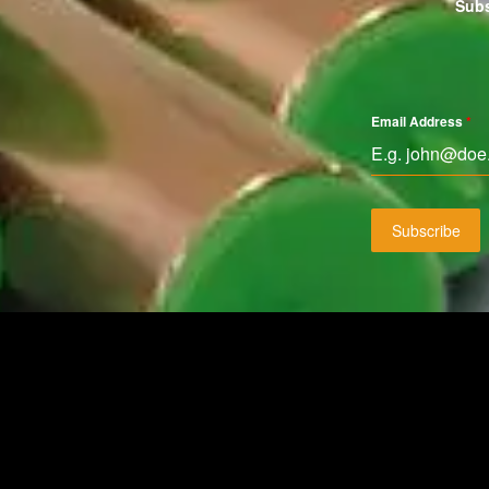
Subs
Email Address
*
Subscribe