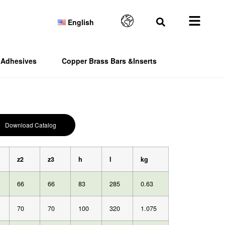
English
Adhesives
Copper Brass Bars &Inserts
Download Catalog
z2
z3
h
l
kg
66
66
83
285
0.63
70
70
100
320
1.075