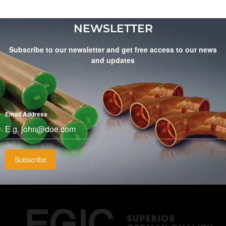
NEWSLETTER
Subscribe to our newsletter and get free access to our news
and updates
Email Address
*
Subscribe