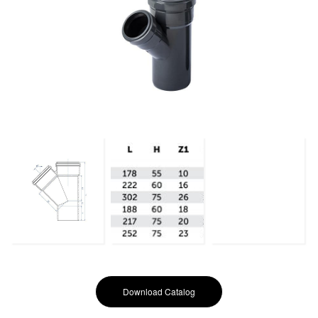
Download Catalog