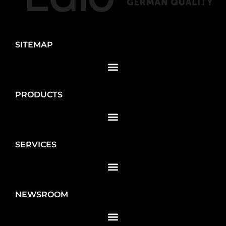
SITEMAP
PRODUCTS
SERVICES
NEWSROOM