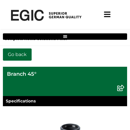
Complete Home Solutions Filter
Branch 45°
Specifications