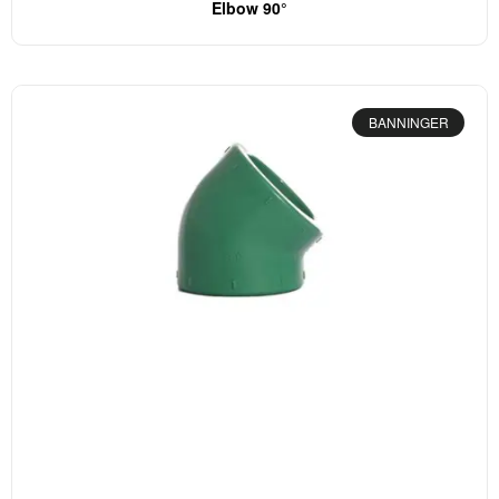
Elbow 90°
BANNINGER