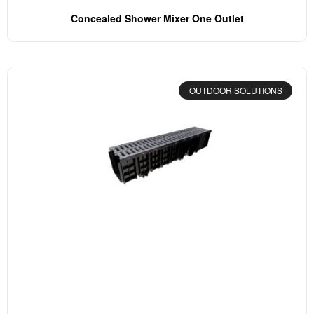
Concealed Shower Mixer One Outlet
OUTDOOR SOLUTIONS