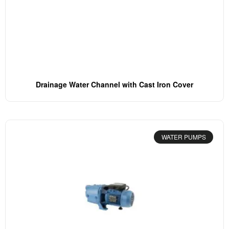
Drainage Water Channel with Cast Iron Cover
WATER PUMPS