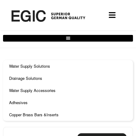
Water Supply Solutions
Drainage Solutions
Water Supply Accessories
Adhesives
Copper Brass Bars &Inserts