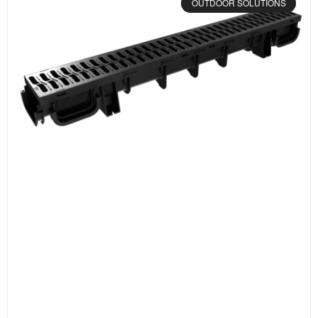
OUTDOOR SOLUTIONS