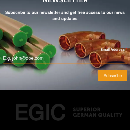
NEWSLETTER
Subscribe to our newsletter and get free access to our news
and updates
Email Address
*
Subscribe