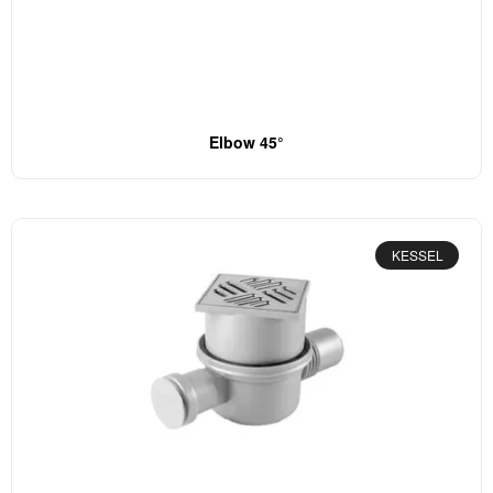
Elbow 45°
KESSEL