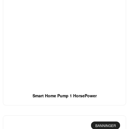
Smart Home Pump 1 HorsePower
BANNINGER