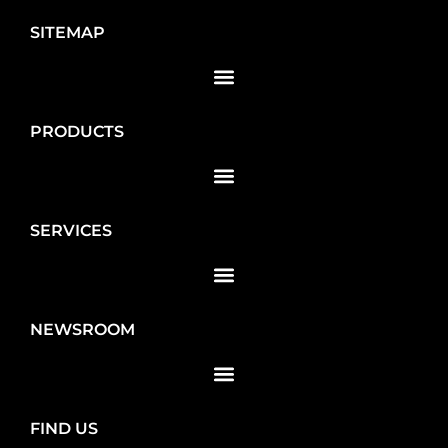
SITEMAP
PRODUCTS
SERVICES
NEWSROOM
FIND US