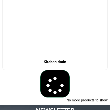
Kitchen drain
Load More
No more products to show