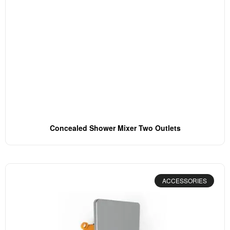
Concealed Shower Mixer Two Outlets
ACCESSORIES