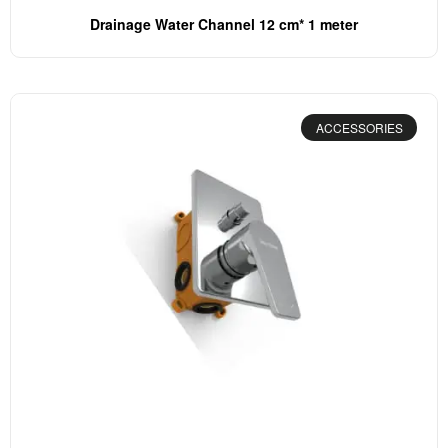
Drainage Water Channel 12 cm* 1 meter
ACCESSORIES