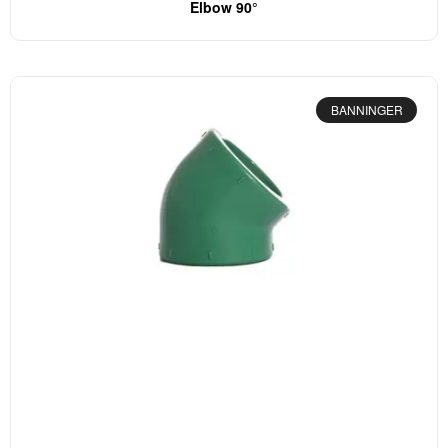
Elbow 90°
BANNINGER