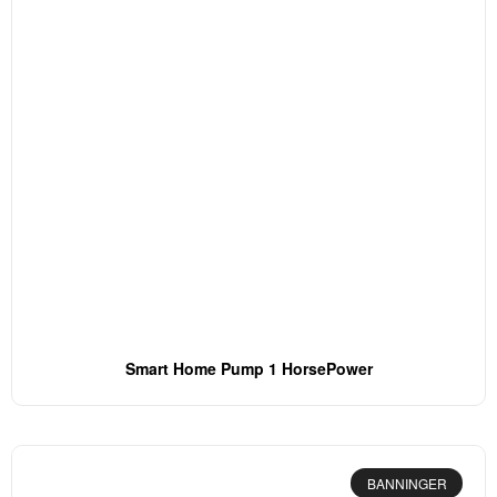
Smart Home Pump 1 HorsePower
BANNINGER