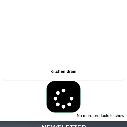
Kitchen drain
Load More
No more products to show