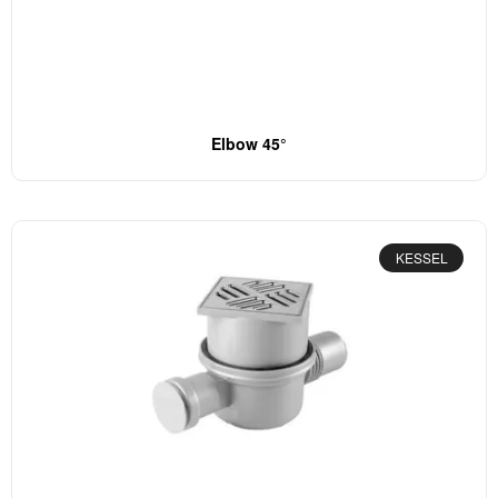
Elbow 45°
KESSEL