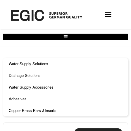
Water Supply Solutions
Drainage Solutions
Water Supply Accessories
Adhesives
Copper Brass Bars &Inserts