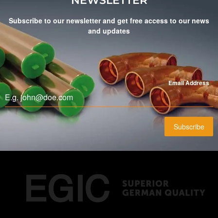
NEWSLETTER
Subscribe to our newsletter and get free access to our news
and updates
Email Address
*
Subscribe