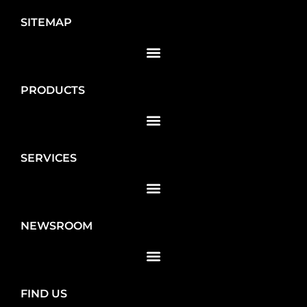
SITEMAP
PRODUCTS
SERVICES
NEWSROOM
FIND US