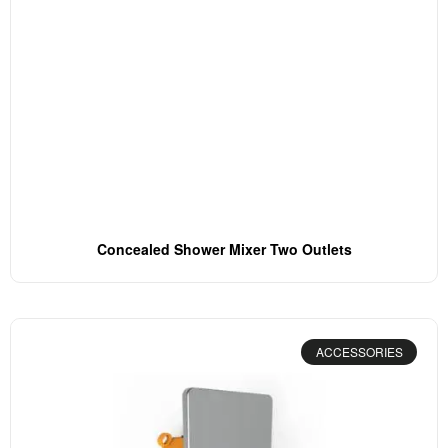
Concealed Shower Mixer Two Outlets
ACCESSORIES