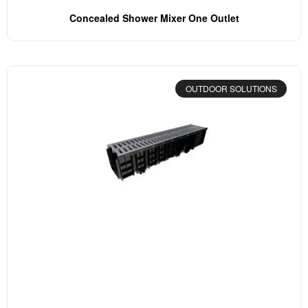
Concealed Shower Mixer One Outlet
OUTDOOR SOLUTIONS