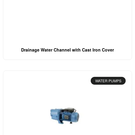
Drainage Water Channel with Cast Iron Cover
WATER PUMPS