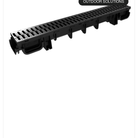
OUTDOOR SOLUTIONS