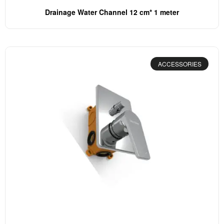
Drainage Water Channel 12 cm* 1 meter
ACCESSORIES