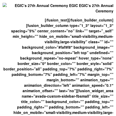
[/fusion_text][/fusion_builder_column]
[fusion_builder_column type=”1_3″ layout=”1_3″
spacing=”5%” center_content=”no” link=”” target=”_self”
min_height=”” hide_on_mobile=”small-visibility,medium-
visibility,large-visibility” class=”” id=””
background_color=”#faf9f8″ background_image=””
background_position=”left top” undefined=””
background_repeat=”no-repeat” hover_type=”none”
border_size=”0″ border_color=”” border_style=”solid”
border_position=”all” padding_top=”7%” padding_right=”7%”
padding_bottom=”7%” padding_left=”7%” margin_top=””
margin_bottom=”” animation_type=””
animation_direction=”left” animation_speed=”0.1″
animation_offset=”” last=”no”][fusion_widget_area
name=”avada-custom-sidebar-fbsmall” title_size=””
title_color=”” background_color=”” padding_top=””
padding_right=”” padding_bottom=”” padding_left=””
hide_on_mobile=”small-visibility,medium-visibility,large-