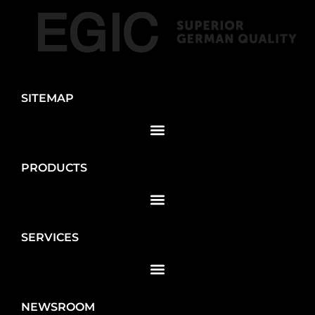
SITEMAP
PRODUCTS
SERVICES
NEWSROOM