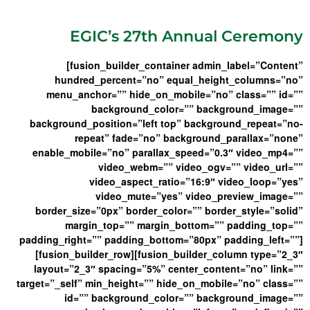
EGIC’s 27th Annual Ceremony
[fusion_builder_container admin_label=”Content”
hundred_percent=”no” equal_height_columns=”no”
menu_anchor=”” hide_on_mobile=”no” class=”” id=””
background_color=”” background_image=””
background_position=”left top” background_repeat=”no-
repeat” fade=”no” background_parallax=”none”
enable_mobile=”no” parallax_speed=”0.3″ video_mp4=””
video_webm=”” video_ogv=”” video_url=””
video_aspect_ratio=”16:9″ video_loop=”yes”
video_mute=”yes” video_preview_image=””
border_size=”0px” border_color=”” border_style=”solid”
margin_top=”” margin_bottom=”” padding_top=””
padding_right=”” padding_bottom=”80px” padding_left=””]
[fusion_builder_row][fusion_builder_column type=”2_3″
layout=”2_3″ spacing=”5%” center_content=”no” link=””
target=”_self” min_height=”” hide_on_mobile=”no” class=””
id=”” background_color=”” background_image=””