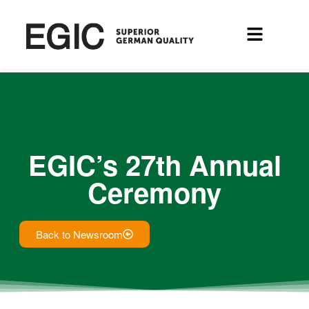
EGIC’s 27th Annual
Ceremony
Back to Newsroom