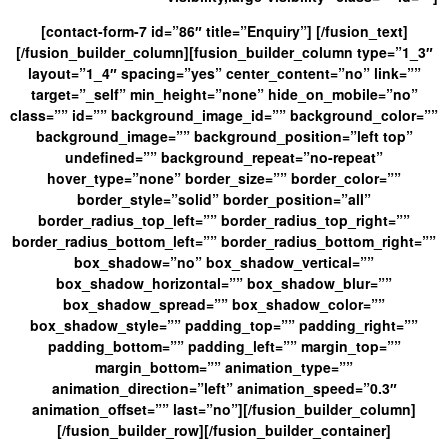
[contact-form-7 id=”86″ title=”Enquiry”] [/fusion_text]
[/fusion_builder_column][fusion_builder_column type=”1_3″
layout=”1_4″ spacing=”yes” center_content=”no” link=””
target=”_self” min_height=”none” hide_on_mobile=”no”
class=”” id=”” background_image_id=”” background_color=””
background_image=”” background_position=”left top”
undefined=”” background_repeat=”no-repeat”
hover_type=”none” border_size=”” border_color=””
border_style=”solid” border_position=”all”
border_radius_top_left=”” border_radius_top_right=””
border_radius_bottom_left=”” border_radius_bottom_right=””
box_shadow=”no” box_shadow_vertical=””
box_shadow_horizontal=”” box_shadow_blur=””
box_shadow_spread=”” box_shadow_color=””
box_shadow_style=”” padding_top=”” padding_right=””
padding_bottom=”” padding_left=”” margin_top=””
margin_bottom=”” animation_type=””
animation_direction=”left” animation_speed=”0.3″
animation_offset=”” last=”no”][/fusion_builder_column]
[/fusion_builder_row][/fusion_builder_container]