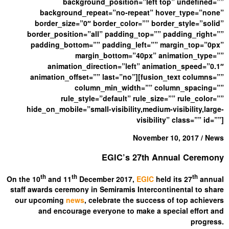
background_position=”left top” undefined=””
background_repeat=”no-repeat” hover_type=”none”
border_size=”0″ border_color=”” border_style=”solid”
border_position=”all” padding_top=”” padding_right=””
padding_bottom=”” padding_left=”” margin_top=”0px”
margin_bottom=”40px” animation_type=””
animation_direction=”left” animation_speed=”0.1″
animation_offset=”” last=”no”][fusion_text columns=””
column_min_width=”” column_spacing=””
rule_style=”default” rule_size=”” rule_color=””
hide_on_mobile=”small-visibility,medium-visibility,large-
visibility” class=”” id=””]
November 10, 2017 / News
EGIC’s 27th Annual Ceremony
th
th
th
On the 10
and 11
December 2017,
EGIC
held its 27
annual
staff awards ceremony in Semiramis Intercontinental to share
our upcoming
news
, celebrate the success of top achievers
and encourage everyone to make a special effort and
progress.