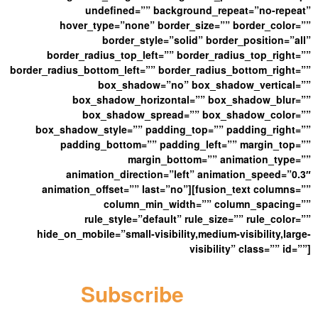
undefined=”” background_repeat=”no-repeat”
hover_type=”none” border_size=”” border_color=””
border_style=”solid” border_position=”all”
border_radius_top_left=”” border_radius_top_right=””
border_radius_bottom_left=”” border_radius_bottom_right=””
box_shadow=”no” box_shadow_vertical=””
box_shadow_horizontal=”” box_shadow_blur=””
box_shadow_spread=”” box_shadow_color=””
box_shadow_style=”” padding_top=”” padding_right=””
padding_bottom=”” padding_left=”” margin_top=””
margin_bottom=”” animation_type=””
animation_direction=”left” animation_speed=”0.3″
animation_offset=”” last=”no”][fusion_text columns=””
column_min_width=”” column_spacing=””
rule_style=”default” rule_size=”” rule_color=””
hide_on_mobile=”small-visibility,medium-visibility,large-
visibility” class=”” id=””]
Subscribe
Here