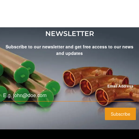
NEWSLETTER
Subscribe to our newsletter and get free access to our news
and updates
Email Address
*
Subscribe