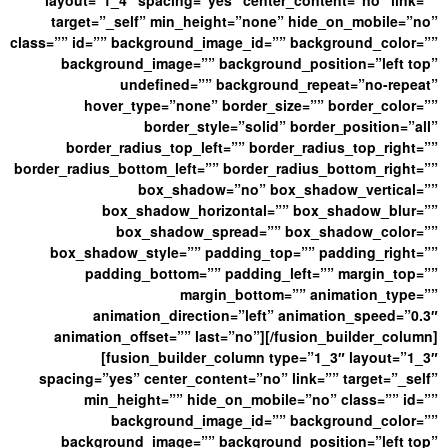
layout=”1_4″ spacing=”yes” center_content=”no” link=””
target=”_self” min_height=”none” hide_on_mobile=”no”
class=”” id=”” background_image_id=”” background_color=””
background_image=”” background_position=”left top”
undefined=”” background_repeat=”no-repeat”
hover_type=”none” border_size=”” border_color=””
border_style=”solid” border_position=”all”
border_radius_top_left=”” border_radius_top_right=””
border_radius_bottom_left=”” border_radius_bottom_right=””
box_shadow=”no” box_shadow_vertical=””
box_shadow_horizontal=”” box_shadow_blur=””
box_shadow_spread=”” box_shadow_color=””
box_shadow_style=”” padding_top=”” padding_right=””
padding_bottom=”” padding_left=”” margin_top=””
margin_bottom=”” animation_type=””
animation_direction=”left” animation_speed=”0.3″
animation_offset=”” last=”no”][/fusion_builder_column]
[fusion_builder_column type=”1_3″ layout=”1_3″
spacing=”yes” center_content=”no” link=”” target=”_self”
min_height=”” hide_on_mobile=”no” class=”” id=””
background_image_id=”” background_color=””
background_image=”” background_position=”left top”