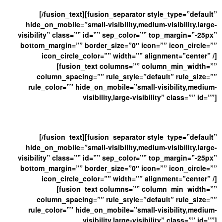
[/fusion_text][fusion_separator style_type=”default”
hide_on_mobile=”small-visibility,medium-visibility,large-
visibility” class=”” id=”” sep_color=”” top_margin=”-25px”
bottom_margin=”” border_size=”0″ icon=”” icon_circle=””
icon_circle_color=”” width=”” alignment=”center” /]
[fusion_text columns=”” column_min_width=””
column_spacing=”” rule_style=”default” rule_size=””
rule_color=”” hide_on_mobile=”small-visibility,medium-
visibility,large-visibility” class=”” id=””]
And Get Our Latest New
[/fusion_text][fusion_separator style_type=”default”
hide_on_mobile=”small-visibility,medium-visibility,large-
visibility” class=”” id=”” sep_color=”” top_margin=”-25px”
bottom_margin=”” border_size=”0″ icon=”” icon_circle=””
icon_circle_color=”” width=”” alignment=”center” /]
[fusion_text columns=”” column_min_width=””
column_spacing=”” rule_style=”default” rule_size=””
rule_color=”” hide_on_mobile=”small-visibility,medium-
visibility,large-visibility” class=”” id=””]