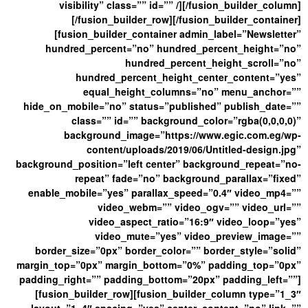
visibility” class=”” id=”” /][/fusion_builder_column]
[/fusion_builder_row][/fusion_builder_container]
[fusion_builder_container admin_label=”Newsletter”
hundred_percent=”no” hundred_percent_height=”no”
hundred_percent_height_scroll=”no”
hundred_percent_height_center_content=”yes”
equal_height_columns=”no” menu_anchor=””
hide_on_mobile=”no” status=”published” publish_date=””
class=”” id=”” background_color=”rgba(0,0,0,0)”
background_image=”https://www.egic.com.eg/wp-
content/uploads/2019/06/Untitled-design.jpg”
background_position=”left center” background_repeat=”no-
repeat” fade=”no” background_parallax=”fixed”
enable_mobile=”yes” parallax_speed=”0.4″ video_mp4=””
video_webm=”” video_ogv=”” video_url=””
video_aspect_ratio=”16:9″ video_loop=”yes”
video_mute=”yes” video_preview_image=””
border_size=”0px” border_color=”” border_style=”solid”
margin_top=”0px” margin_bottom=”0%” padding_top=”0px”
padding_right=”” padding_bottom=”20px” padding_left=””]
[fusion_builder_row][fusion_builder_column type=”1_3″