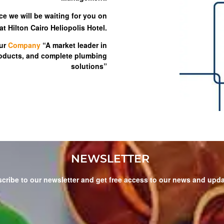
ce we will be waiting for you on
t Hilton Cairo Heliopolis Hotel.
ur
Company
“A market leader in
roducts, and complete plumbing
solutions”
NEWSLETTER
cribe to our newsletter and get free access to our news and upd