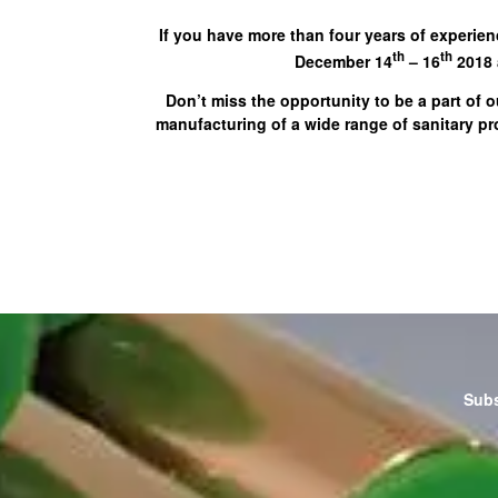
If you have more than four years of experien
th
th
December 14
– 16
2018 a
Don’t miss the opportunity to be a part of o
manufacturing of a wide range of sanitary p
Subs