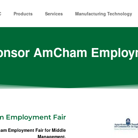
C
Products
Services
Manufacturing Technology
onsor AmCham Employm
m Employment Fair
am Employment Fair for Middle
Management.