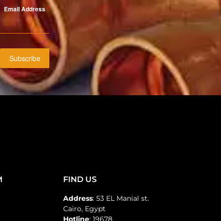
Email Address
*
Subscribe
M
FIND US
Address
: 53 EL Manial st.
Cairo, Egypt
Hotline
: 19678