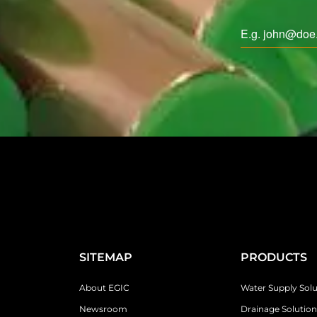
SITEMAP
PRODUCTS
About EGIC
Water Supply Solu
Newsroom
Drainage Solution