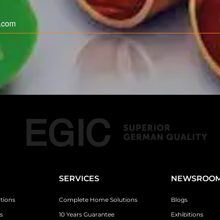
SERVICES
NEWSROO
tions
Complete Home Solutions
Blogs
s
10 Years Guarantee
Exhibitions