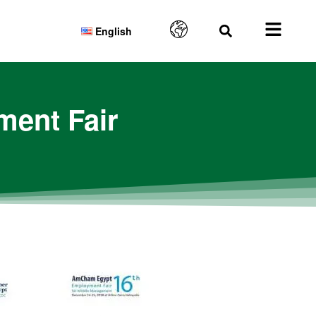
English
ent Fair