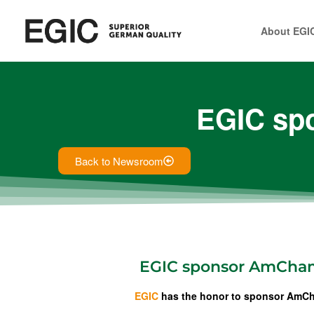
About EGI
EGIC sp
Back to Newsroom
EGIC sponsor AmCha
EGIC
has the honor to sponsor AmCh