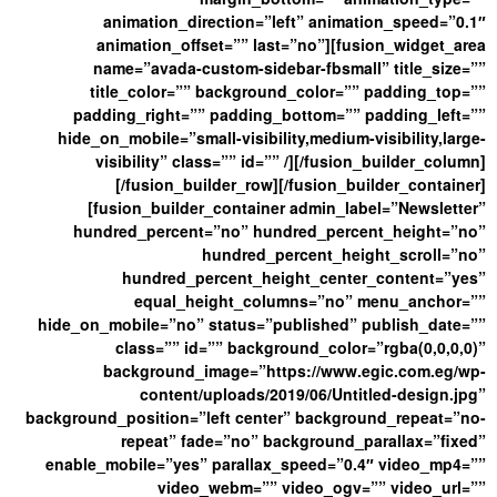
animation_direction=”left” animation_speed=”0.1″
animation_offset=”” last=”no”][fusion_widget_area
name=”avada-custom-sidebar-fbsmall” title_size=””
title_color=”” background_color=”” padding_top=””
padding_right=”” padding_bottom=”” padding_left=””
hide_on_mobile=”small-visibility,medium-visibility,large-
visibility” class=”” id=”” /][/fusion_builder_column]
[/fusion_builder_row][/fusion_builder_container]
[fusion_builder_container admin_label=”Newsletter”
hundred_percent=”no” hundred_percent_height=”no”
hundred_percent_height_scroll=”no”
hundred_percent_height_center_content=”yes”
equal_height_columns=”no” menu_anchor=””
hide_on_mobile=”no” status=”published” publish_date=””
class=”” id=”” background_color=”rgba(0,0,0,0)”
background_image=”https://www.egic.com.eg/wp-
content/uploads/2019/06/Untitled-design.jpg”
background_position=”left center” background_repeat=”no-
repeat” fade=”no” background_parallax=”fixed”
enable_mobile=”yes” parallax_speed=”0.4″ video_mp4=””
video_webm=”” video_ogv=”” video_url=””