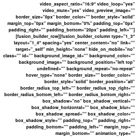
video_aspect_ratio=”16:9″ video_loop=”yes”
video_mute=”yes” video_preview_image=””
border_size=”0px” border_color=”” border_style=”solid”
margin_top=”0px” margin_bottom=”0%” padding_top=”0px”
padding_right=”” padding_bottom=”20px” padding_left=””]
[fusion_builder_row][fusion_builder_column type=”1_3″
layout=”1_4″ spacing=”yes” center_content=”no” link=””
target=”_self” min_height=”none” hide_on_mobile=”no”
class=”” id=”” background_image_id=”” background_color=””
background_image=”” background_position=”left top”
undefined=”” background_repeat=”no-repeat”
hover_type=”none” border_size=”” border_color=””
border_style=”solid” border_position=”all”
border_radius_top_left=”” border_radius_top_right=””
border_radius_bottom_left=”” border_radius_bottom_right=””
box_shadow=”no” box_shadow_vertical=””
box_shadow_horizontal=”” box_shadow_blur=””
box_shadow_spread=”” box_shadow_color=””
box_shadow_style=”” padding_top=”” padding_right=””
padding_bottom=”” padding_left=”” margin_top=””
margin_bottom=”” animation_type=””