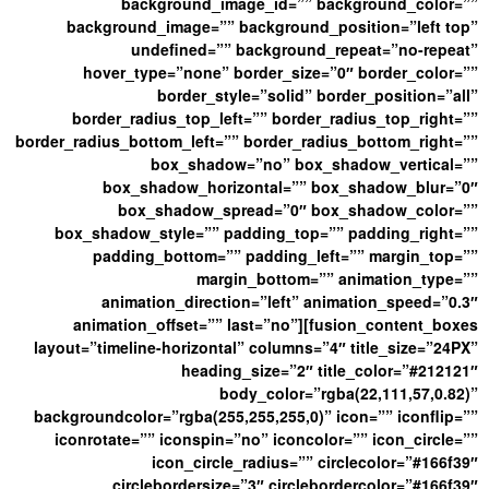
background_image_id=”” background_color=””
background_image=”” background_position=”left top”
undefined=”” background_repeat=”no-repeat”
hover_type=”none” border_size=”0″ border_color=””
border_style=”solid” border_position=”all”
border_radius_top_left=”” border_radius_top_right=””
border_radius_bottom_left=”” border_radius_bottom_right=””
box_shadow=”no” box_shadow_vertical=””
box_shadow_horizontal=”” box_shadow_blur=”0″
box_shadow_spread=”0″ box_shadow_color=””
box_shadow_style=”” padding_top=”” padding_right=””
padding_bottom=”” padding_left=”” margin_top=””
margin_bottom=”” animation_type=””
animation_direction=”left” animation_speed=”0.3″
animation_offset=”” last=”no”][fusion_content_boxes
layout=”timeline-horizontal” columns=”4″ title_size=”24PX”
heading_size=”2″ title_color=”#212121″
body_color=”rgba(22,111,57,0.82)”
backgroundcolor=”rgba(255,255,255,0)” icon=”” iconflip=””
iconrotate=”” iconspin=”no” iconcolor=”” icon_circle=””
icon_circle_radius=”” circlecolor=”#166f39″
circlebordersize=”3″ circlebordercolor=”#166f39″