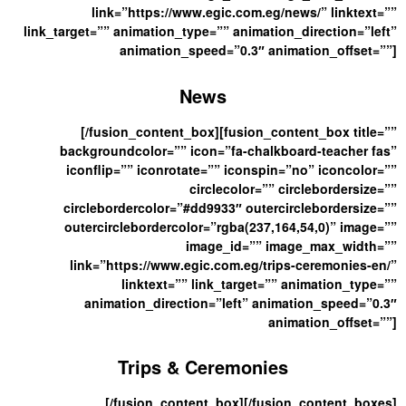
link=”https://www.egic.com.eg/news/” linktext=””
link_target=”” animation_type=”” animation_direction=”left”
animation_speed=”0.3″ animation_offset=””]
News
[/fusion_content_box][fusion_content_box title=””
backgroundcolor=”” icon=”fa-chalkboard-teacher fas”
iconflip=”” iconrotate=”” iconspin=”no” iconcolor=””
circlecolor=”” circlebordersize=””
circlebordercolor=”#dd9933″ outercirclebordersize=””
outercirclebordercolor=”rgba(237,164,54,0)” image=””
image_id=”” image_max_width=””
link=”https://www.egic.com.eg/trips-ceremonies-en/”
linktext=”” link_target=”” animation_type=””
animation_direction=”left” animation_speed=”0.3″
animation_offset=””]
Trips & Ceremonies
[/fusion_content_box][/fusion_content_boxes]