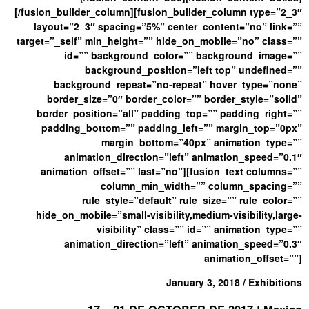
[/fusion_builder_column][fusion_builder_column type=”2_3″
layout=”2_3″ spacing=”5%” center_content=”no” link=””
target=”_self” min_height=”” hide_on_mobile=”no” class=””
id=”” background_color=”” background_image=””
background_position=”left top” undefined=””
background_repeat=”no-repeat” hover_type=”none”
border_size=”0″ border_color=”” border_style=”solid”
border_position=”all” padding_top=”” padding_right=””
padding_bottom=”” padding_left=”” margin_top=”0px”
margin_bottom=”40px” animation_type=””
animation_direction=”left” animation_speed=”0.1″
animation_offset=”” last=”no”][fusion_text columns=””
column_min_width=”” column_spacing=””
rule_style=”default” rule_size=”” rule_color=””
hide_on_mobile=”small-visibility,medium-visibility,large-
visibility” class=”” id=”” animation_type=””
animation_direction=”left” animation_speed=”0.3″
animation_offset=””]
January 3, 2018 / Exhibitions