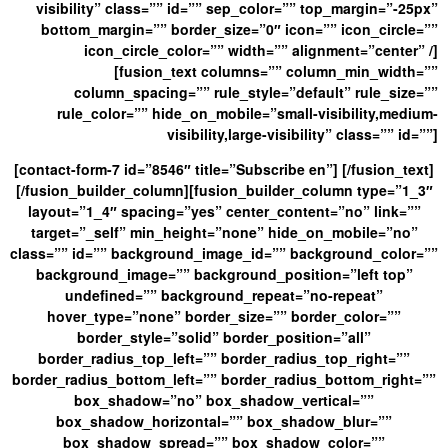
visibility” class=”” id=”” sep_color=”” top_margin=”-25px”
bottom_margin=”” border_size=”0″ icon=”” icon_circle=””
icon_circle_color=”” width=”” alignment=”center” /]
[fusion_text columns=”” column_min_width=””
column_spacing=”” rule_style=”default” rule_size=””
rule_color=”” hide_on_mobile=”small-visibility,medium-
visibility,large-visibility” class=”” id=””]
[contact-form-7 id=”8546″ title=”Subscribe en”] [/fusion_text]
[/fusion_builder_column][fusion_builder_column type=”1_3″
layout=”1_4″ spacing=”yes” center_content=”no” link=””
target=”_self” min_height=”none” hide_on_mobile=”no”
class=”” id=”” background_image_id=”” background_color=””
background_image=”” background_position=”left top”
undefined=”” background_repeat=”no-repeat”
hover_type=”none” border_size=”” border_color=””
border_style=”solid” border_position=”all”
border_radius_top_left=”” border_radius_top_right=””
border_radius_bottom_left=”” border_radius_bottom_right=””
box_shadow=”no” box_shadow_vertical=””
box_shadow_horizontal=”” box_shadow_blur=””
box_shadow_spread=”” box_shadow_color=””