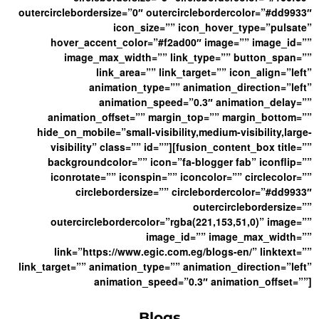
outercirclebordersize=”0″ outercirclebordercolor=”#dd9933″
icon_size=”” icon_hover_type=”pulsate”
hover_accent_color=”#f2ad00″ image=”” image_id=””
image_max_width=”” link_type=”” button_span=””
link_area=”” link_target=”” icon_align=”left”
animation_type=”” animation_direction=”left”
animation_speed=”0.3″ animation_delay=””
animation_offset=”” margin_top=”” margin_bottom=””
hide_on_mobile=”small-visibility,medium-visibility,large-
visibility” class=”” id=””][fusion_content_box title=””
backgroundcolor=”” icon=”fa-blogger fab” iconflip=””
iconrotate=”” iconspin=”” iconcolor=”” circlecolor=””
circlebordersize=”” circlebordercolor=”#dd9933″
outercirclebordersize=””
outercirclebordercolor=”rgba(221,153,51,0)” image=””
image_id=”” image_max_width=””
link=”https://www.egic.com.eg/blogs-en/” linktext=””
link_target=”” animation_type=”” animation_direction=”left”
animation_speed=”0.3″ animation_offset=””]
Blogs