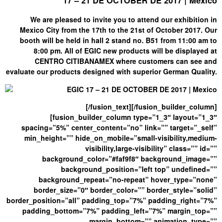
17 – 21 DE OCTOBER DE 2017 | Mexico
We are pleased to invite you to attend our exhibition in
Mexico City from the 17th to the 21st of October 2017. Our
booth will be held in hall 2 stand no. B51 from 11:00 am to
8:00 pm. All of EGIC new products will be displayed at
CENTRO CITIBANAMEX where customers can see and
evaluate our products designed with superior German Quality.
[/fusion_text][/fusion_builder_column]
[fusion_builder_column type=”1_3″ layout=”1_3″
spacing=”5%” center_content=”no” link=”” target=”_self”
min_height=”” hide_on_mobile=”small-visibility,medium-
visibility,large-visibility” class=”” id=””
background_color=”#faf9f8″ background_image=””
background_position=”left top” undefined=””
background_repeat=”no-repeat” hover_type=”none”
border_size=”0″ border_color=”” border_style=”solid”
border_position=”all” padding_top=”7%” padding_right=”7%”
padding_bottom=”7%” padding_left=”7%” margin_top=””
margin_bottom=”” animation_type=””