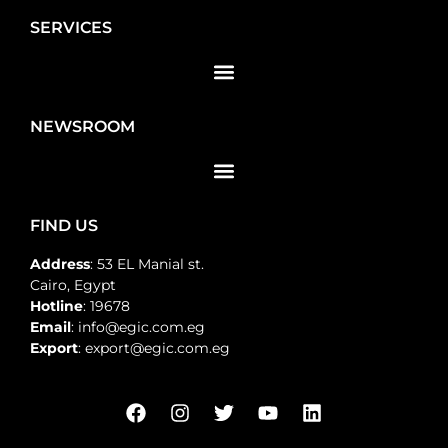
SERVICES
NEWSROOM
FIND US
Address
: 53 EL Manial st.
Cairo, Egypt
Hotline
: 19678
Email
: info@egic.com.eg
Export
: export@egic.com.eg