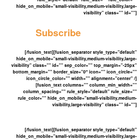
hide_on_mobile=”small-visibility,medium-visibility,large-
visibility” class=”” id=””]
Subscribe
Here
[/fusion_text][fusion_separator style_type=”default”
hide_on_mobile=”small-visibility,medium-visibility,large-
visibility” class=”” id=”” sep_color=”” top_margin=”-25px”
bottom_margin=”” border_size=”0″ icon=”” icon_circle=””
icon_circle_color=”” width=”” alignment=”center” /]
[fusion_text columns=”” column_min_width=””
column_spacing=”” rule_style=”default” rule_size=””
rule_color=”” hide_on_mobile=”small-visibility,medium-
visibility,large-visibility” class=”” id=””]
And Get Our Latest New
[/fusion_text][fusion_separator style_type=”default”
hide_on_mobile=”small-visibility,medium-visibility,large-