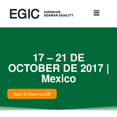
17 – 21 DE
OCTOBER DE 2017 |
Mexico
Back to Newsroom