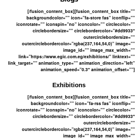
[/fusion_content_box][fusion_content_box title=””
backgroundcolor=”” icon=”fa-store fas” iconflip=””
iconrotate=”” iconspin=”no” iconcolor=”” circlecolor=””
circlebordersize=”” circlebordercolor=”#dd9933″
outercirclebordersize=””
outercirclebordercolor=”rgba(237,164,54,0)” image=””
image_id=”” image_max_width=””
link=”https://www.egic.com.eg/exhibitions/” linktext=””
link_target=”” animation_type=”” animation_direction=”left”
animation_speed=”0.3″ animation_offset=””]
Exhibitions
[/fusion_content_box][fusion_content_box title=””
backgroundcolor=”” icon=”fa-rss fas” iconflip=””
iconrotate=”” iconspin=”no” iconcolor=”” circlecolor=””
circlebordersize=”” circlebordercolor=”#dd9933″
outercirclebordersize=””
outercirclebordercolor=”rgba(237,164,54,0)” image=””
image_id=”” image_max_width=””