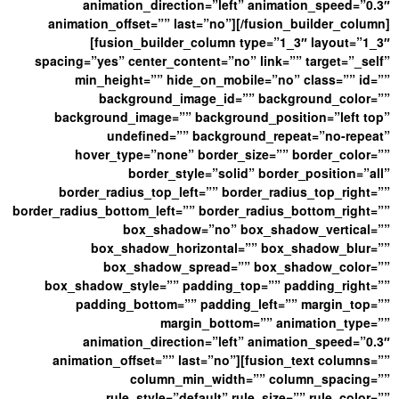
animation_direction=”left” animation_speed=”0.3″
animation_offset=”” last=”no”][/fusion_builder_column]
[fusion_builder_column type=”1_3″ layout=”1_3″
spacing=”yes” center_content=”no” link=”” target=”_self”
min_height=”” hide_on_mobile=”no” class=”” id=””
background_image_id=”” background_color=””
background_image=”” background_position=”left top”
undefined=”” background_repeat=”no-repeat”
hover_type=”none” border_size=”” border_color=””
border_style=”solid” border_position=”all”
border_radius_top_left=”” border_radius_top_right=””
border_radius_bottom_left=”” border_radius_bottom_right=””
box_shadow=”no” box_shadow_vertical=””
box_shadow_horizontal=”” box_shadow_blur=””
box_shadow_spread=”” box_shadow_color=””
box_shadow_style=”” padding_top=”” padding_right=””
padding_bottom=”” padding_left=”” margin_top=””
margin_bottom=”” animation_type=””
animation_direction=”left” animation_speed=”0.3″
animation_offset=”” last=”no”][fusion_text columns=””
column_min_width=”” column_spacing=””
rule_style=”default” rule_size=”” rule_color=””