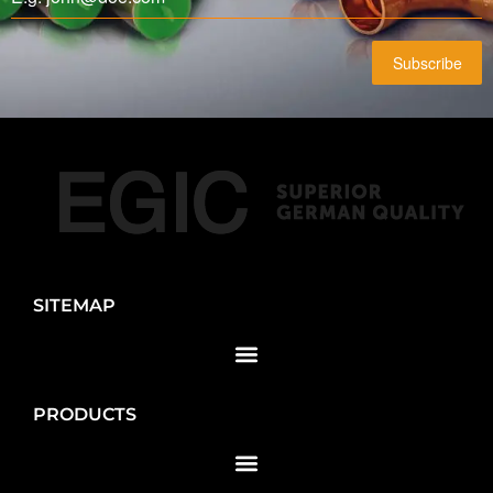
Subscribe
SITEMAP
PRODUCTS