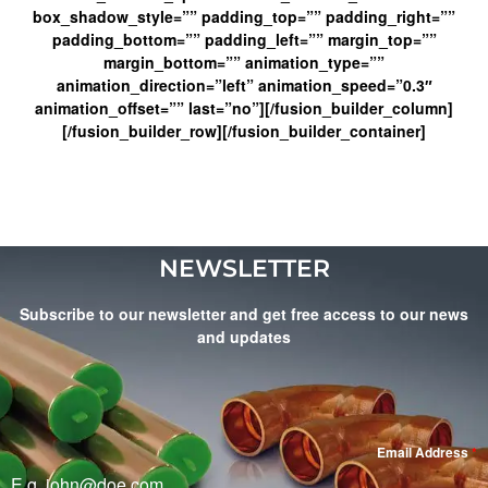
box_shadow_style=”” padding_top=”” padding_right=””
padding_bottom=”” padding_left=”” margin_top=””
margin_bottom=”” animation_type=””
animation_direction=”left” animation_speed=”0.3″
animation_offset=”” last=”no”][/fusion_builder_column]
[/fusion_builder_row][/fusion_builder_container]
NEWSLETTER
Subscribe to our newsletter and get free access to our news
and updates
Email Address
*