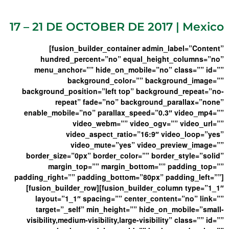
17 – 21 DE OCTOBER DE 2017 | Mexico
[fusion_builder_container admin_label=”Content”
hundred_percent=”no” equal_height_columns=”no”
menu_anchor=”” hide_on_mobile=”no” class=”” id=””
background_color=”” background_image=””
background_position=”left top” background_repeat=”no-
repeat” fade=”no” background_parallax=”none”
enable_mobile=”no” parallax_speed=”0.3″ video_mp4=””
video_webm=”” video_ogv=”” video_url=””
video_aspect_ratio=”16:9″ video_loop=”yes”
video_mute=”yes” video_preview_image=””
border_size=”0px” border_color=”” border_style=”solid”
margin_top=”” margin_bottom=”” padding_top=””
padding_right=”” padding_bottom=”80px” padding_left=””]
[fusion_builder_row][fusion_builder_column type=”1_1″
layout=”1_1″ spacing=”” center_content=”no” link=””
target=”_self” min_height=”” hide_on_mobile=”small-
visibility,medium-visibility,large-visibility” class=”” id=””