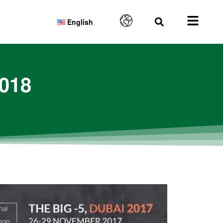
English
2018