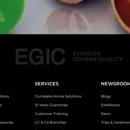
SERVICES
NEWSROO
tions
Complete Home Solutions
Blogs
s
10 Years Guarantee
Exhibitions
Customer Training
News
essories
CC & CS Branches
Trips & Ceremon