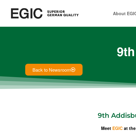
About EGI
9th
Back to Newsroom
9th Addisbu
Meet
EGIC
at the