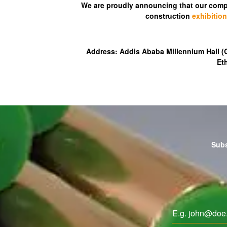
We are proudly announcing that our compa
construction
exhibition
Address: Addis Ababa Millennium Hall 
Et
Subs