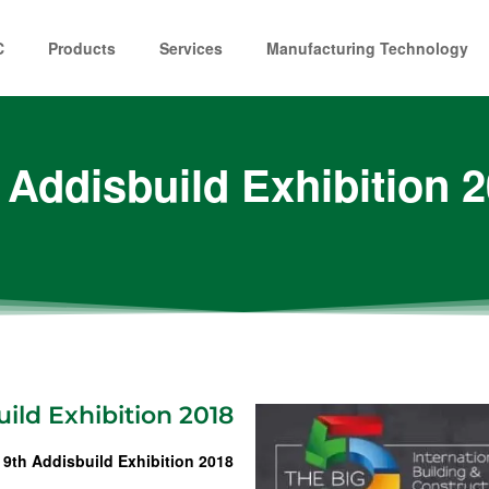
C
Products
Services
Manufacturing Technology
 Addisbuild Exhibition 
ild Exhibition 2018
 9th Addisbuild Exhibition 2018