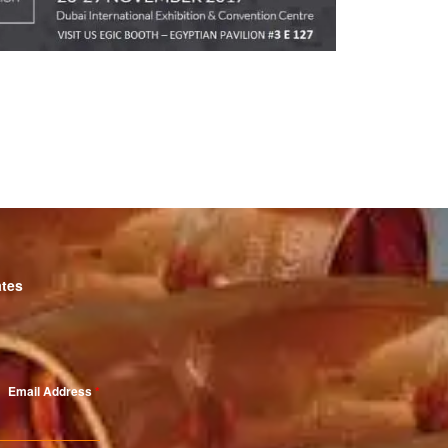
ates
Email Address
*