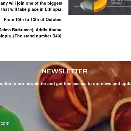
ny will join one of the biggest
that will take place in Ethiopia.
From 10th to 13th of October.
(Galma Barkumee), Addis Ababa,
hiopia. (The stand number D49).
NEWSLETTER
cribe to our newsletter and get free access to our news and upd