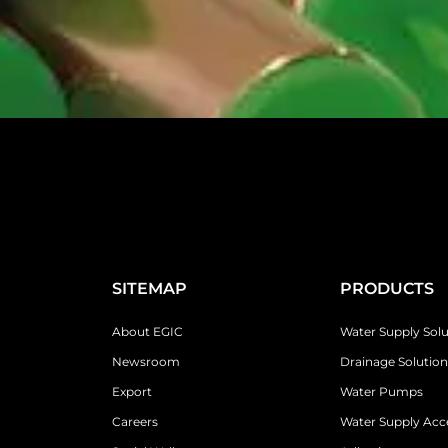
SITEMAP
PRODUCTS
About EGIC
Water Supply Solu
Newsroom
Drainage Solution
Export
Water Pumps
Careers
Water Supply Acc