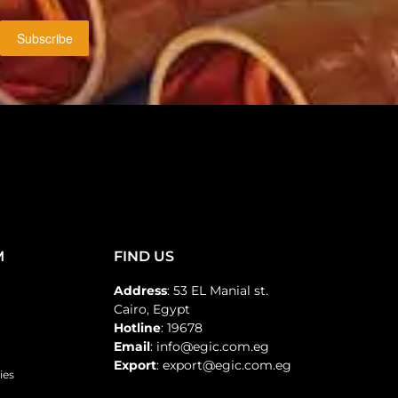
Subscribe
M
FIND US
Address
: 53 EL Manial st.
Cairo, Egypt
Hotline
: 19678
Email
: info@egic.com.eg
Export
: export@egic.com.eg
ies